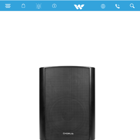
Search
CHORUS Speaker | WPA30W