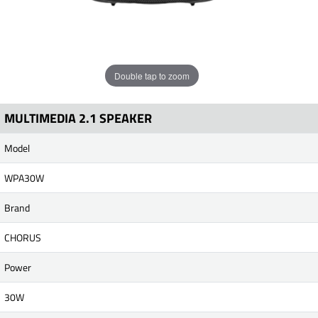
Double tap to zoom
MULTIMEDIA 2.1 SPEAKER
Model
WPA30W
Brand
CHORUS
Power
30W