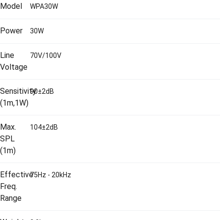
Model
WPA30W
Power
30W
Line
70V/100V
Voltage
Sensitivity
90±2dB
(1m,1W)
Max.
104±2dB
SPL
(1m)
Effective
75Hz - 20kHz
Freq.
Range