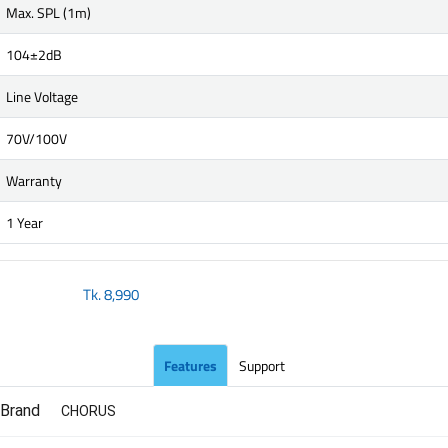
Max. SPL (1m)
104±2dB
Line Voltage
70V/100V
Warranty
1 Year
Tk.
8,990
Features
Support
Brand
CHORUS