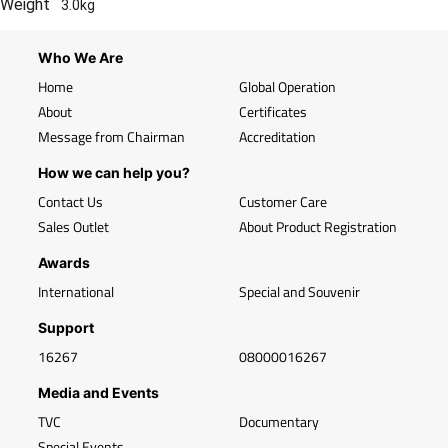
Weight
3.0kg
Who We Are
Home
Global Operation
About
Certificates
Message from Chairman
Accreditation
How we can help you?
Contact Us
Customer Care
Sales Outlet
About Product Registration
Awards
International
Special and Souvenir
Support
16267
08000016267
Media and Events
TVC
Documentary
Special Events