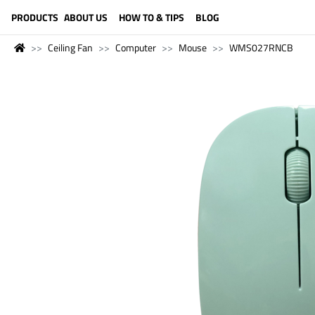
LANGUAGE (ENGLISH)
PRODUCTS
ABOUT US
HOW TO & TIPS
BLOG
Ceiling Fan
Computer
Mouse
WMS027RNCB