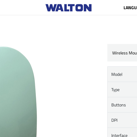
LANGU
Wireless Mou
Model
Type
Buttons
DPI
Interface