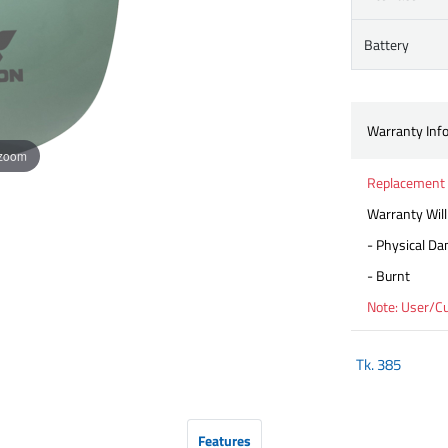
Battery
Warranty Inf
 zoom
Replacement 
Warranty Will
- Physical D
- Burnt
Note: User/C
Tk.
385
Features