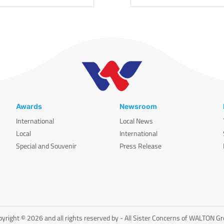
Awards
Newsroom
International
Local News
Local
International
Special and Souvenir
Press Release
yright © 2026 and all rights reserved by - All Sister Concerns of WALTON G