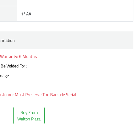
1* AA
ormation
Warranty: 6 Months
 Be Voided For :
amage
ustomer Must Preserve The Barcode Serial
Buy From
Walton Plaza