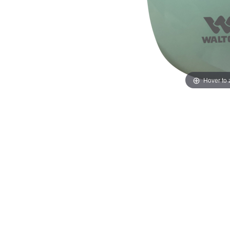
Hover to