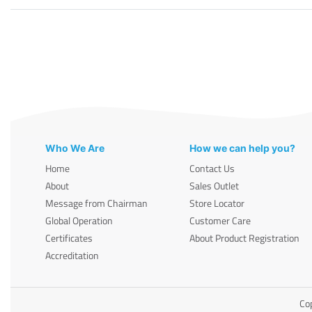
Who We Are
How we can help you?
Home
Contact Us
About
Sales Outlet
Message from Chairman
Store Locator
Global Operation
Customer Care
Certificates
About Product Registration
Accreditation
Cop