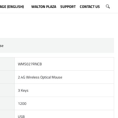
AGE (ENGLISH)
WALTON PLAZA
SUPPORT
CONTACT US
se
WMS027RNCB
2.4G Wireless Optical Mouse
3 Keys
1200
USB