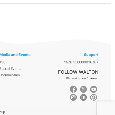
Media and Events
Support
TVC
16267/08000016267
Special Events
FOLLOW WALTON
Documentary
We want to hear from you!
roup