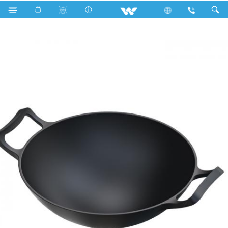
Search
CAST IRON TRADITIONAL KARAI 26CM