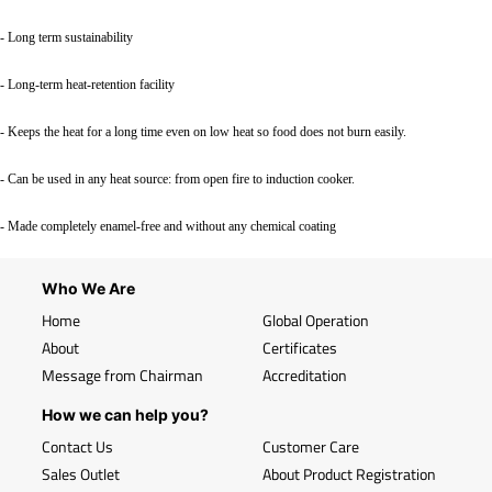
- Long term sustainability
- Long-term heat-retention facility
- Keeps the heat for a long time even on low heat so food does not burn easily.
- Can be used in any heat source: from open fire to induction cooker.
- Made completely enamel-free and without any chemical coating
Who We Are
Home
Global Operation
About
Certificates
Message from Chairman
Accreditation
How we can help you?
Contact Us
Customer Care
Sales Outlet
About Product Registration