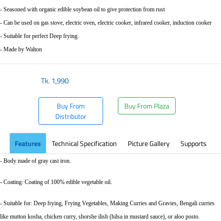
- Seasoned with organic edible soybean oil to give protection from rust
- Can be used on gas stove, electric oven, electric cooker, infrared cooker, induction cooker
- Suitable for perfect Deep frying.
- Made by Walton
Tk.
1,990
Buy From
Buy From Plaza
Distributor
Features
Technical Specification
Picture Gallery
Supports
- Body made of gray cast iron.
- Coating: Coating of 100% edible vegetable oil.
- Suitable for: Deep frying, Frying Vegetables, Making Curries and Gravies, Bengali curries
like mutton kosha, chicken curry, shorshe ilish (hilsa in mustard sauce), or aloo posto.