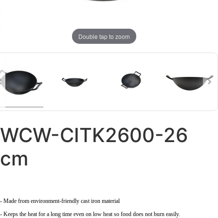
Double tap to zoom
WCW-CITK2600-26
cm
- Made from environment-friendly cast iron material
- Keeps the heat for a long time even on low heat so food does not burn easily.