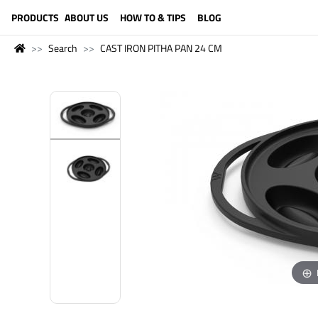
LANGUAGE (ENGLISH)
PRODUCTS
ABOUT US
HOW TO & TIPS
BLOG
Search
CAST IRON PITHA PAN 24 CM