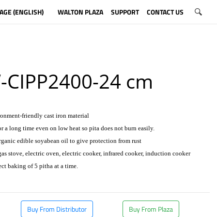
AGE (ENGLISH)
WALTON PLAZA
SUPPORT
CONTACT US
CIPP2400-24 cm
onment-friendly cast iron material
or a long time even on low heat so pita does not burn easily.
rganic edible soyabean oil to give protection from rust
as stove, electric oven, electric cooker, infrared cooker, induction cooker
ect baking of 5 pitha at a time.
Buy From Distributor
Buy From Plaza