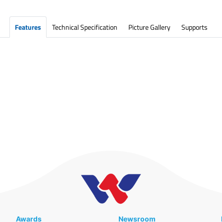
Features
Technical Specification
Picture Gallery
Supports
Awards
Newsroom