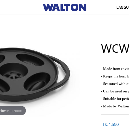
LANGU
WCW-
- Made from envir
- Keeps the heat f
- Seasoned with o
- Can be used on g
- Suitable for perf
- Made by Walton
Hover to zoom
Tk.
1,550