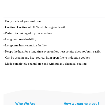
- Body made of gray cast iron.
- Coating: Coating of 100% edible vegetable oil.
- Perfect for baking of 5 pitha at a time
- Long term sustainability
- Long-term heat-retention facility
- Keeps the heat for a long time even on low heat so pita does not burn easily.
- Can be used in any heat source: from open fire to induction cooker.
- Made completely enamel-free and without any chemical coating
Who We Are
How we can help you?