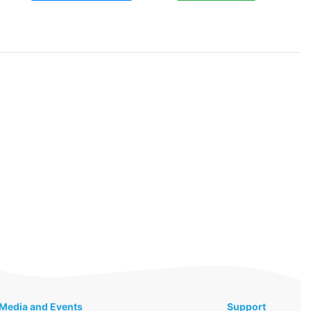
Media and Events
Support