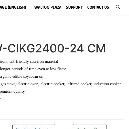
AGE (ENGLISH)
WALTON PLAZA
SUPPORT
CONTACT US
-CIKG2400-24 CM
ronment-friendly cast iron material
 longer periods of time even at low flame
organic edible soyabean oil
gas stove, electric oven, electric cooker, infrared cooker, induction cooker
premium quality
n
​