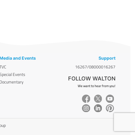
Media and Events
Support
TVC
16267/08000016267
Special Events
FOLLOW WALTON
Documentary
We want to hear from you!
roup