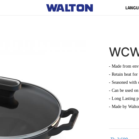
LANGU
WCW
- Made from envi
- Retain heat for
- Seasoned with 
- Can be used on 
- Long Lasting 
- Made by Walto