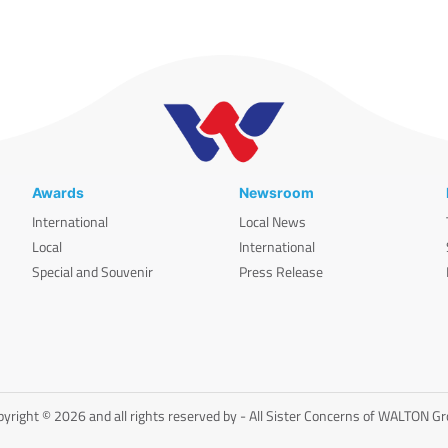
Awards
Newsroom
International
Local News
Local
International
Special and Souvenir
Press Release
yright © 2026 and all rights reserved by - All Sister Concerns of WALTON G