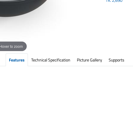
Tk.
2,690
Hover to zoom
Features
Technical Specification
Picture Gallery
Supports