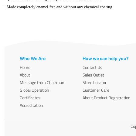
- Made completely enamel-free and without any chemical coating
Who We Are
How we can help you?
Home
Contact Us
About
Sales Outlet
Message from Chairman
Store Locator
Global Operation
Customer Care
Certificates
About Product Registration
Accreditation
Cop