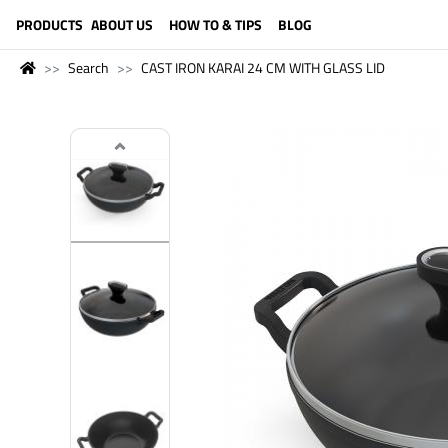
LANGUAGE (ENGLISH)
PRODUCTS
ABOUT US
HOW TO & TIPS
BLOG
Search
CAST IRON KARAI 24 CM WITH GLASS LID