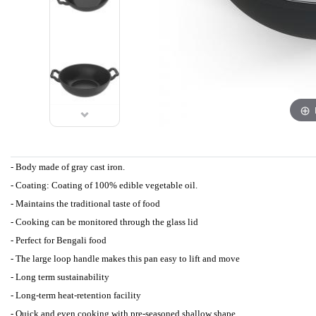
- Body made of gray cast iron.
- Coating: Coating of 100% edible vegetable oil.
- Maintains the traditional taste of food
- Cooking can be monitored through the glass lid
- Perfect for Bengali food
- The large loop handle makes this pan easy to lift and move
- Long term sustainability
- Long-term heat-retention facility
- Quick and even cooking with pre-seasoned shallow shape