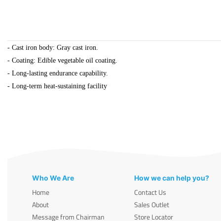
- Cast iron body: Gray cast iron.
- Coating: Edible vegetable oil coating.
- Long-lasting endurance capability.
- Long-term heat-sustaining facility
Who We Are
How we can help you?
Home
Contact Us
About
Sales Outlet
Message from Chairman
Store Locator