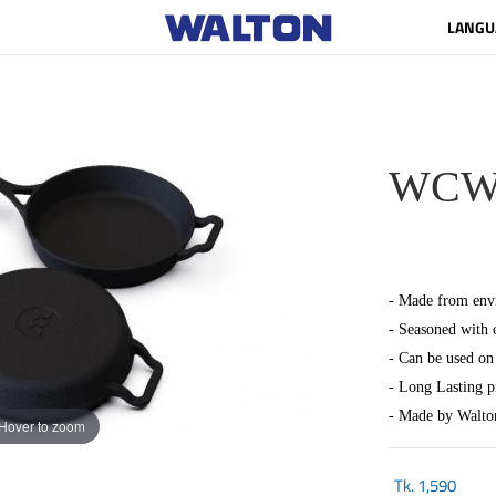
LANGU
WCW-C
- Made from envi
- Seasoned with 
- Can be used on 
- Long Lasting 
- Made by Walto
Hover to zoom
Tk.
1,590