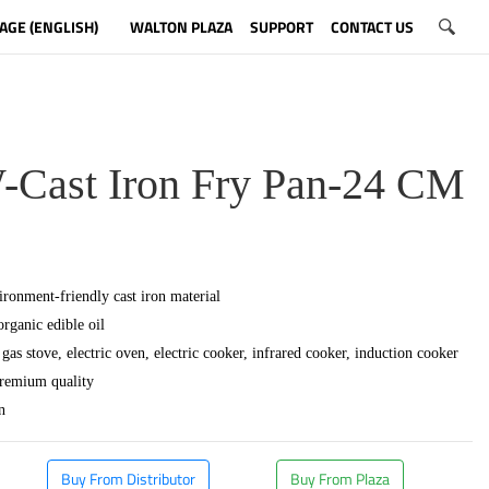
AGE (ENGLISH)
WALTON PLAZA
SUPPORT
CONTACT US
ast Iron Fry Pan-24 CM
ronment-friendly cast iron material
organic edible oil
gas stove, electric oven, electric cooker, infrared cooker, induction cooker
premium quality
n
Buy From Distributor
Buy From Plaza