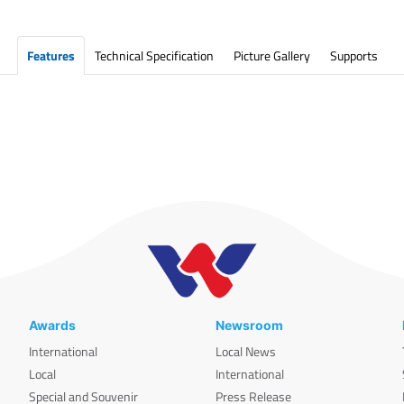
Features
Technical Specification
Picture Gallery
Supports
Awards
Newsroom
International
Local News
Local
International
Special and Souvenir
Press Release