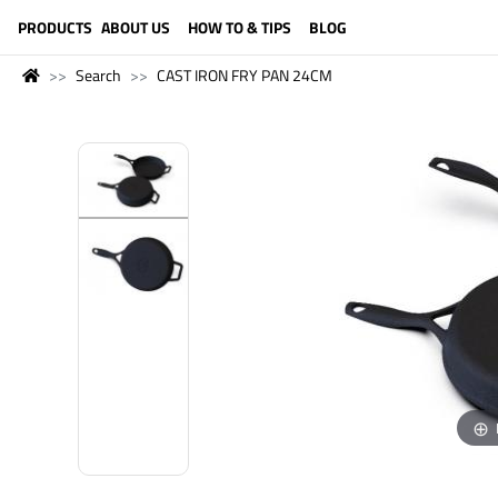
LANGUAGE (ENGLISH)
PRODUCTS
ABOUT US
HOW TO & TIPS
BLOG
Search
CAST IRON FRY PAN 24CM