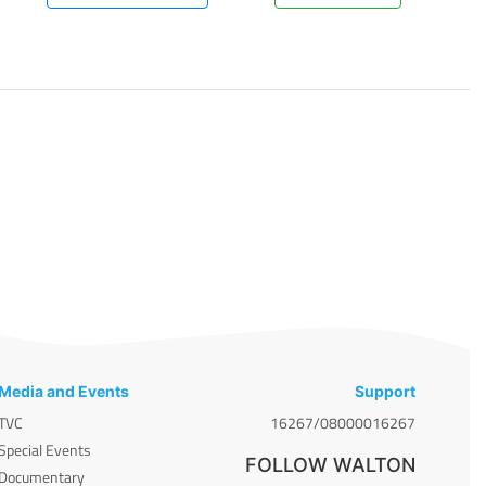
Media and Events
Support
TVC
16267/08000016267
Special Events
FOLLOW WALTON
Documentary