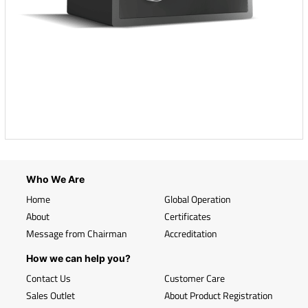
Who We Are
Home
Global Operation
About
Certificates
Message from Chairman
Accreditation
How we can help you?
Contact Us
Customer Care
Sales Outlet
About Product Registration