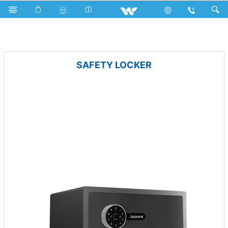
Cables
Fan
Computer
Security
SAFETY LOCKER