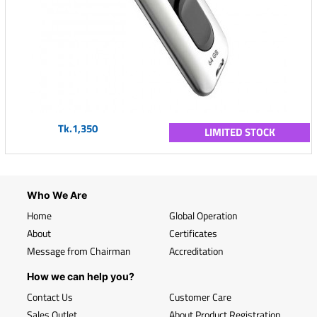
Tk.1,350
LIMITED STOCK
Who We Are
Home
Global Operation
About
Certificates
Message from Chairman
Accreditation
How we can help you?
Contact Us
Customer Care
Sales Outlet
About Product Registration