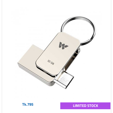
Tk.795
LIMITED STOCK