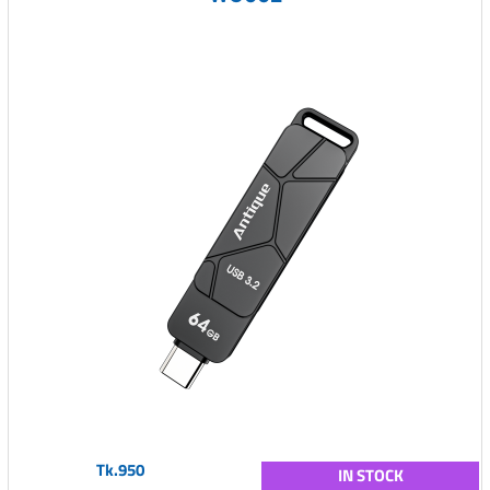
Tk.950
IN STOCK