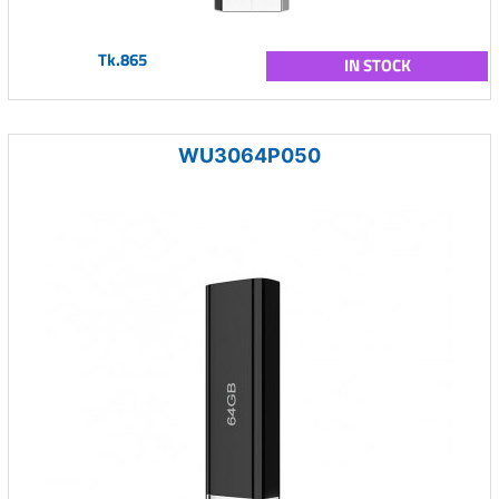
Tk.865
IN STOCK
WU3064P050