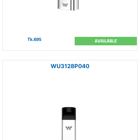
Tk.695
AVAILABLE
WU3128P040