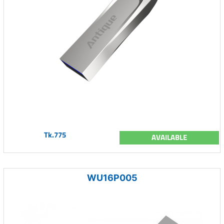
Tk.775
AVAILABLE
WU16P005