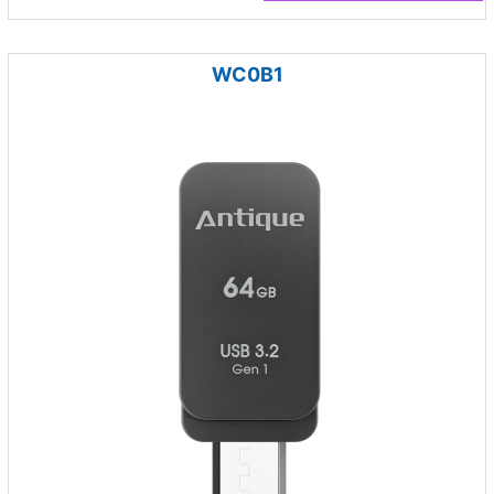
WC0B1