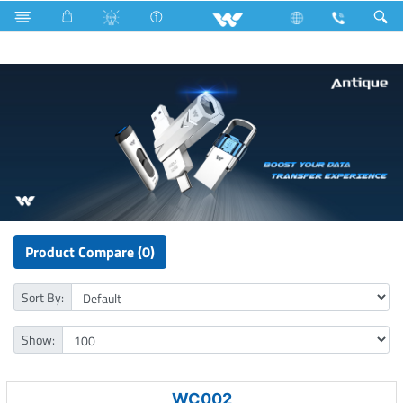
Cables
Fan
Computer
Pendrive
Product Compare (0)
Sort By:
Show:
WC002