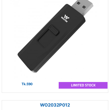
Tk.590
LIMITED STOCK
WO2032P012