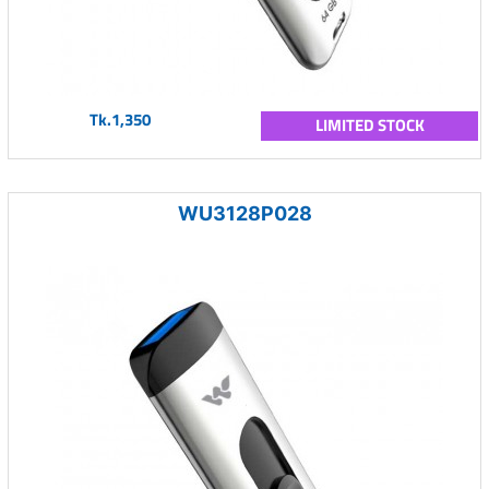
Tk.1,350
LIMITED STOCK
WU3128P028