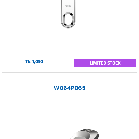
Tk.1,050
LIMITED STOCK
W064P065