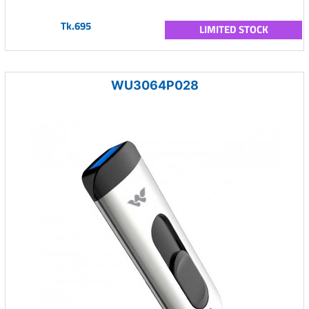
Tk.695
LIMITED STOCK
WU3064P028