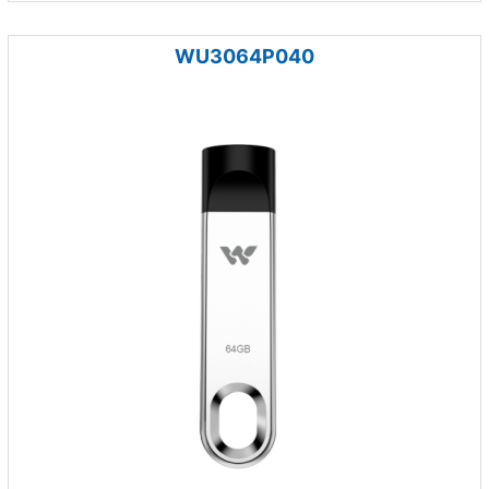
WU3064P040