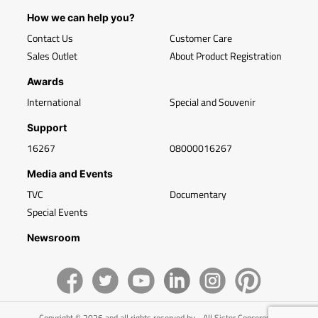
How we can help you?
Contact Us
Customer Care
Sales Outlet
About Product Registration
Awards
International
Special and Souvenir
Support
16267
08000016267
Media and Events
TVC
Documentary
Special Events
Newsroom
Copyright © 2026 and all rights reserved by - All Sister Concerns of