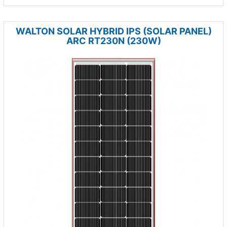
WALTON SOLAR HYBRID IPS (SOLAR PANEL)
ARC RT230N (230W)