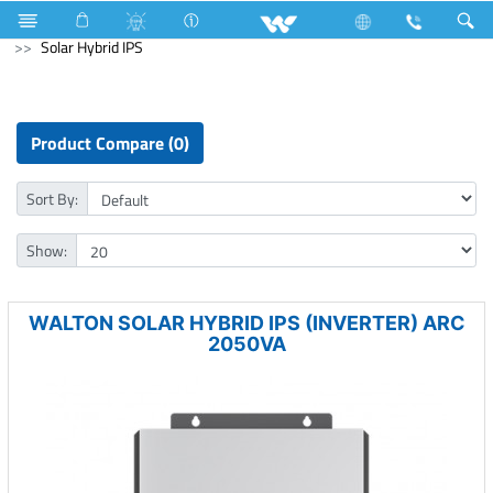
Cables
Computer
WiFi Router
Computer
Solar Hybrid IPS
Product Compare (0)
Sort By:
Show:
WALTON SOLAR HYBRID IPS (INVERTER) ARC
2050VA