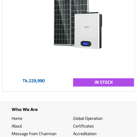
Tk.229,990
IN STOCK
Who We Are
Home
Global Operation
About
Certificates
Message from Chairman
Accreditation