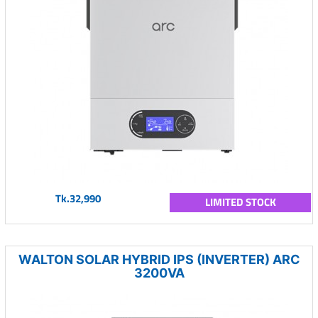
Tk.32,990
LIMITED STOCK
WALTON SOLAR HYBRID IPS (INVERTER) ARC
3200VA