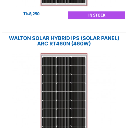
Tk.8,250
IN STOCK
WALTON SOLAR HYBRID IPS (SOLAR PANEL)
ARC RT460N (460W)