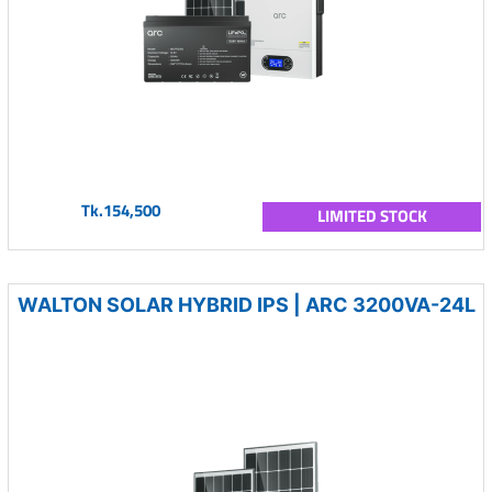
Tk.154,500
LIMITED STOCK
WALTON SOLAR HYBRID IPS | ARC 3200VA-24L