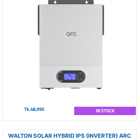
Tk.48,950
IN STOCK
WALTON SOLAR HYBRID IPS (INVERTER) ARC