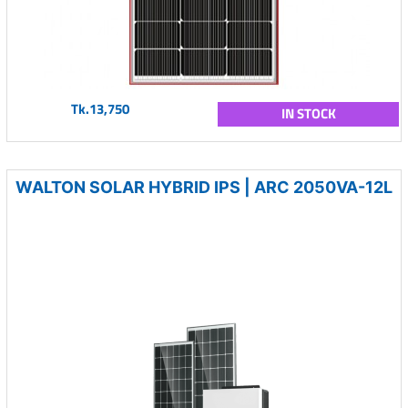
Tk.13,750
IN STOCK
WALTON SOLAR HYBRID IPS | ARC 2050VA-12L