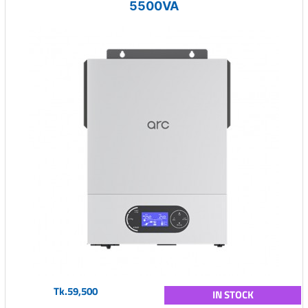
5500VA
Tk.59,500
IN STOCK