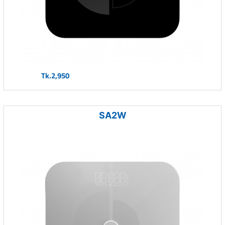
Tk.2,950
SA2W