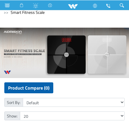
Cables
Computer
WiFi Router
Computer
Smart Fitness Scale
Product Compare (0)
Sort By:
Show: