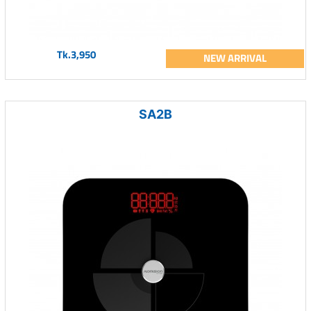
Tk.3,950
NEW ARRIVAL
SA2B