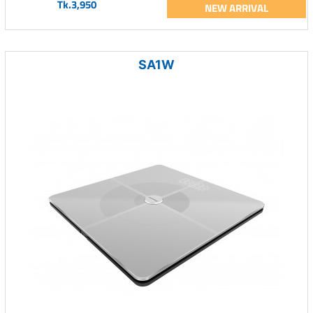
Tk.3,950
NEW ARRIVAL
SA1W