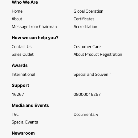
Who We Are
Home
Global Operation
About
Certificates
Message from Chairman
Accreditation
How we can help you?
Contact Us
Customer Care
Sales Outlet
About Product Registration
Awards
International
Special and Souvenir
Support
16267
08000016267
Media and Events
TVC
Documentary
Special Events
Newsroom