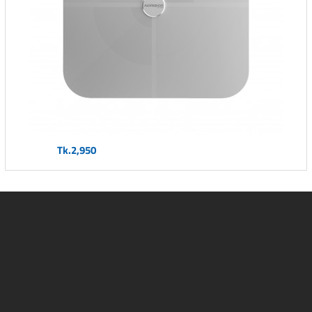
Tk.2,950