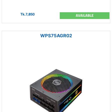
Tk.7,850
AVAILABLE
WPS75AGR02