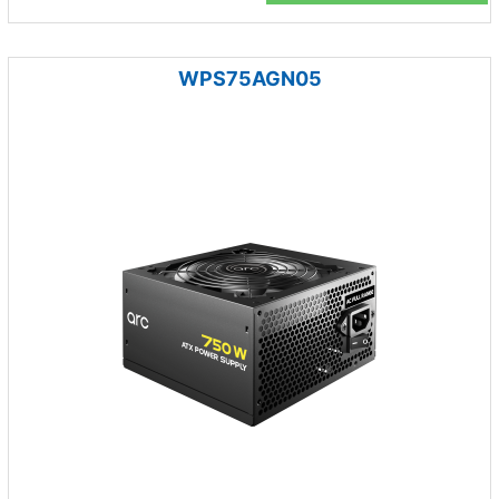
WPS75AGN05