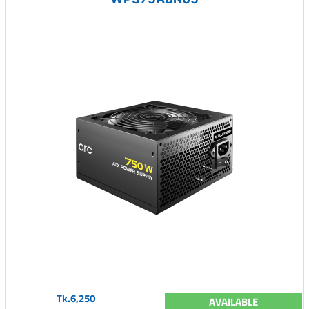
Tk.6,250
AVAILABLE