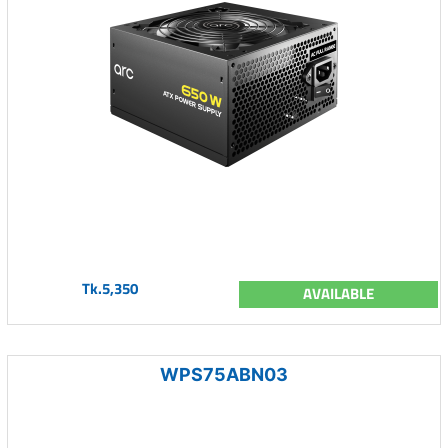
Tk.5,350
AVAILABLE
WPS75ABN03