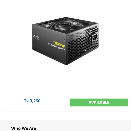
Tk.3,250
AVAILABLE
Who We Are