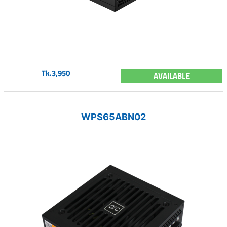
Tk.3,950
AVAILABLE
WPS65ABN02