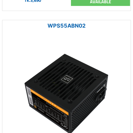
Tk.3,690
AVAILABLE
WPS55ABN02