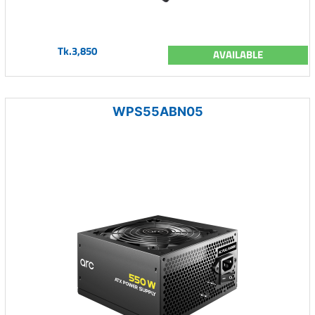
Tk.3,850
AVAILABLE
WPS55ABN05