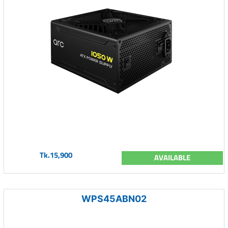
Tk.15,900
AVAILABLE
WPS45ABN02