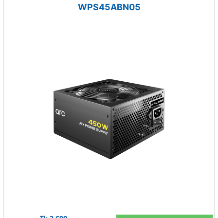
WPS45ABN05