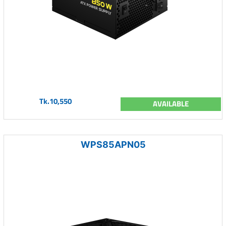
Tk.10,550
AVAILABLE
WPS85APN05