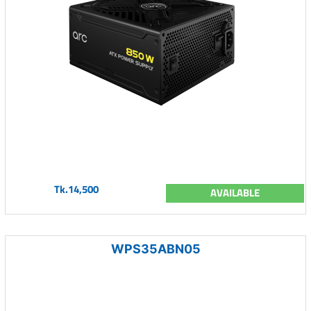
Tk.14,500
AVAILABLE
WPS35ABN05