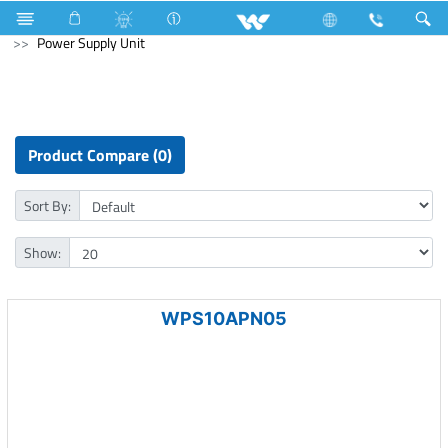
Cables
Computer
WiFi Router
Computer
Power Supply Unit
Product Compare (0)
Sort By:
Show:
WPS10APN05