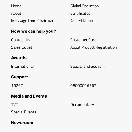
Home
Global Operation
About
Certificates
Message from Chairman
Accreditation
How we can help you?
Contact Us
Customer Care
Sales Outlet
About Product Registration
Awards
International
Special and Souvenir
Support
16267
08000016267
Media and Events
TVC
Documentary
Special Events
Newsroom