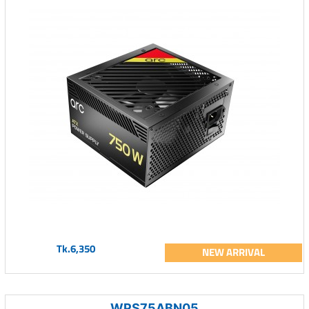
Tk.6,350
NEW ARRIVAL
WPS75ABN05