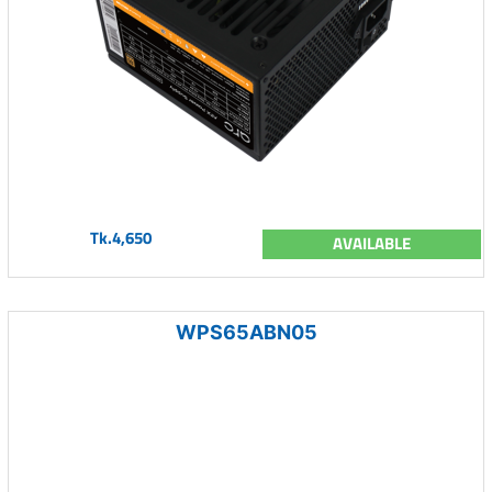
Tk.4,650
AVAILABLE
WPS65ABN05