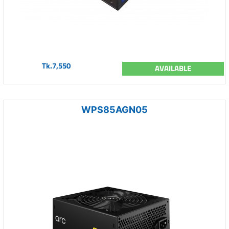
Tk.7,550
AVAILABLE
WPS85AGN05