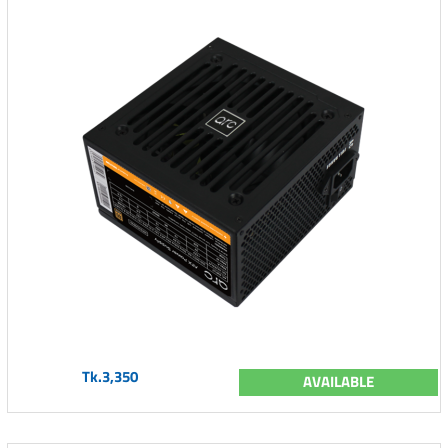
Tk.3,350
AVAILABLE