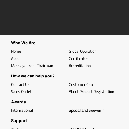
Who We Are
Home
Global Operation
About
Certificates
Message from Chairman
Accreditation
How we can help you?
Contact Us
Customer Care
Sales Outlet
About Product Registration
Awards
International
Special and Souvenir
Support
16267
08000016267