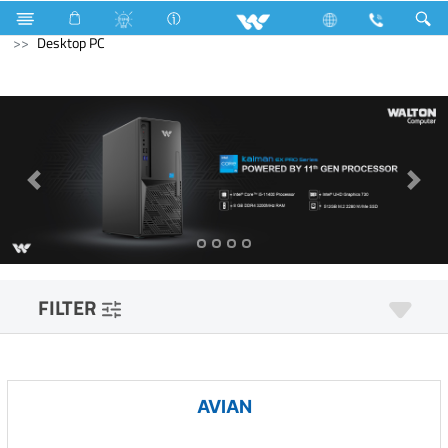
Cables
Computer
WiFi Router
Computer
Desktop PC
FILTER
AVIAN