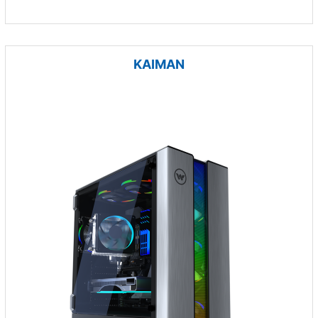
KAIMAN