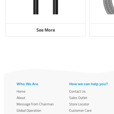
See More
Who We Are
How we can help you?
Home
Contact Us
About
Sales Outlet
Message from Chairman
Store Locator
Global Operation
Customer Care