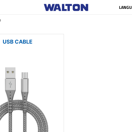
LANGU
e
USB CABLE