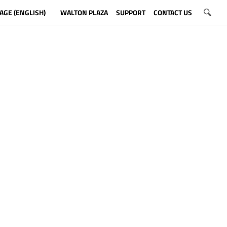
AGE (ENGLISH)
WALTON PLAZA
SUPPORT
CONTACT US