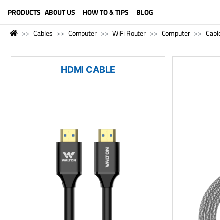
LANGUAGE (ENGLISH)
PRODUCTS
ABOUT US
HOW TO & TIPS
BLOG
Cables
Computer
WiFi Router
Computer
Cabl
HDMI CABLE