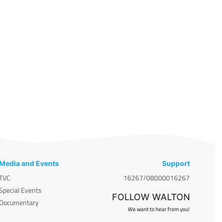
Media and Events
Support
TVC
16267/08000016267
Special Events
FOLLOW WALTON
Documentary
We want to hear from you!