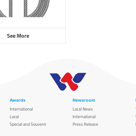
See More
Awards
Newsroom
International
Local News
Local
International
Special and Souvenir
Press Release