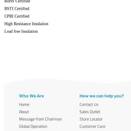
RoHS Certified
BSTI Certified
CPRI Certified
High Resistance Insulation
Lead free Insulation
Who We Are
How we can help you?
Home
Contact Us
About
Sales Outlet
Message from Chairman
Store Locator
Global Operation
Customer Care