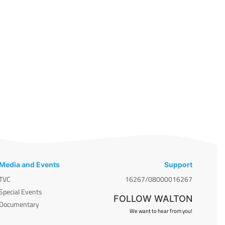
Media and Events
Support
TVC
16267/08000016267
Special Events
FOLLOW WALTON
Documentary
We want to hear from you!