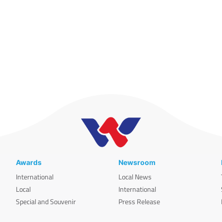
Awards
Newsroom
International
Local News
Local
International
Special and Souvenir
Press Release