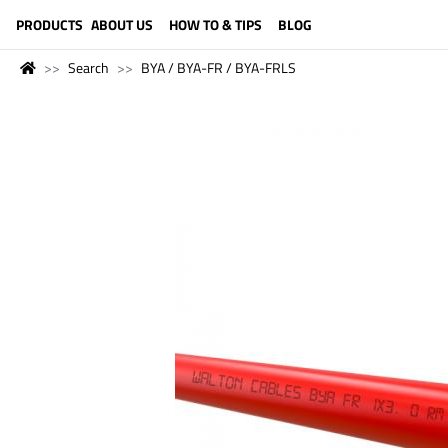
LANGUAGE (ENGLISH)
PRODUCTS
ABOUT US
HOW TO & TIPS
BLOG
Search
BYA / BYA-FR / BYA-FRLS