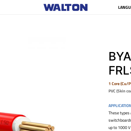
LANGU
BYA
FRL
1 Core (Cu/P
PVC (Skin co
APPLICATIO
These types a
switchboards 
up to 1000 V 