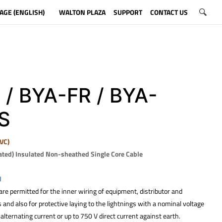
AGE (ENGLISH)
WALTON PLAZA
SUPPORT
CONTACT US
 / BYA-FR / BYA-
S
VC)
ated) Insulated Non-sheathed Single Core Cable
N
re permitted for the inner wiring of equipment, distributor and
and also for protective laying to the lightnings with a nominal voltage
alternating current or up to 750 V direct current against earth.