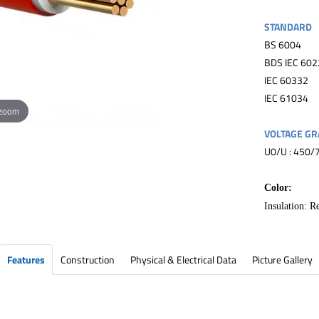
STANDARD
BS 6004
BDS IEC 602
IEC 60332
IEC 61034
 zoom
VOLTAGE GR
U0/U : 450/
Color:
Insulation: R
Features
Construction
Physical & Electrical Data
Picture Gallery