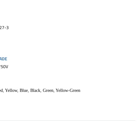
27-3
ADE
750V
ed, Yellow, Blue, Black, Green, Yellow-Green