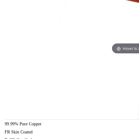
Hover to
99.99% Pure Copper
FR Skin Coated