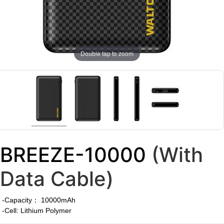
Double tap to zoom
BREEZE-10000
(With
Data Cable)
-Capacity： 10000mAh
-Cell: Lithium Polymer