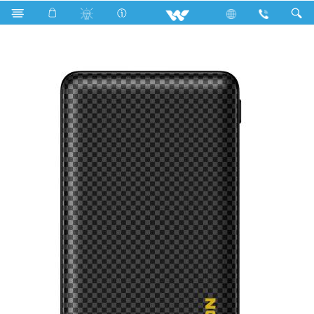
Search
BREEZE-10000 (With Data Cable)