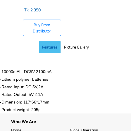
Tk.
2,350
Buy From
Distributor
Features
Picture Gallery
-10000mAh DC5V-2100mA
-Lithium polymer batteries
-Rated Input: DC 5V,2A
-Rated Output: 5V,2.1A
-Dimension: 117*66*17mm
-Product weight: 205g
Who We Are
Home
Global Operation