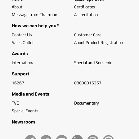
About
Certificates
Message from Chairman
Accreditation
How we can help you?
Contact Us
Customer Care
Sales Outlet
About Product Registration
Awards
International
Special and Souvenir
Support
16267
08000016267
Media and Events
TVC
Documentary
Special Events
Newsroom