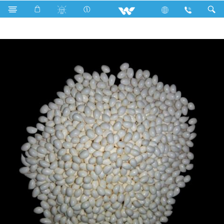
Search
Bookbinding Hot Melt Glue