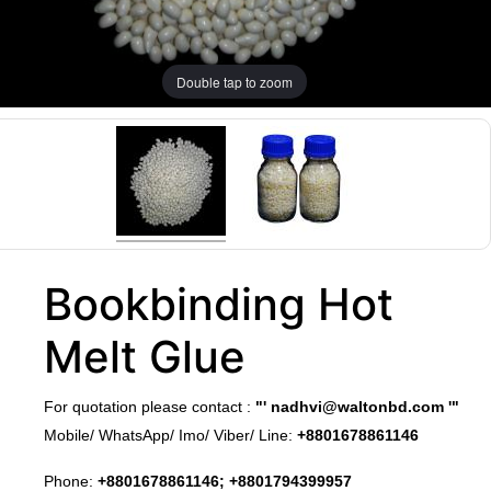
Double tap to zoom
Bookbinding Hot
Melt Glue
​For quotation please contact :
"'
nadhvi@waltonbd.com
'"
Mobile/ WhatsApp/ Imo/ Viber/ Line:
+8801678861146
Phone:
+8801678861146; +8801794399957