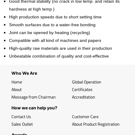
Good thermal stability (no crack in low temp. and retain its
hardness at high temp.)
High production speeds due to short setting time
Smooth surfaces due to a water-free bonding
Joint can be opened by heating (recycling)
Compatible with all kind of machines and papers
High-quality raw materials are used in their production
Unbeatable combination of quality and cost-effective
Who We Are
Home
Global Operation
About
Certificates
Message from Chairman
Accreditation
How we can help you?
Contact Us
Customer Care
Sales Outlet
About Product Registration
Awards