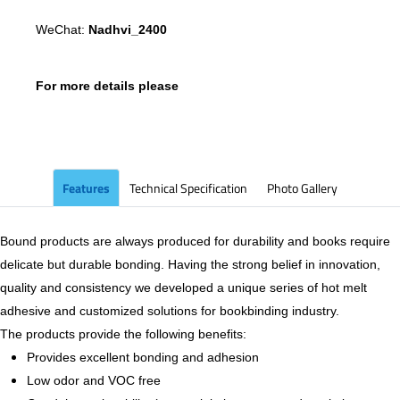
WeChat:
Nadhvi_2400
For more details please
Features
Technical Specification
Photo Gallery
Bound products are always produced for durability and books require
delicate but durable bonding. Having the strong belief in innovation,
quality and consistency we developed a unique series of hot melt
adhesive and customized solutions for bookbinding industry.
The products provide the following benefits:
Provides excellent bonding and adhesion
Low odor and VOC free