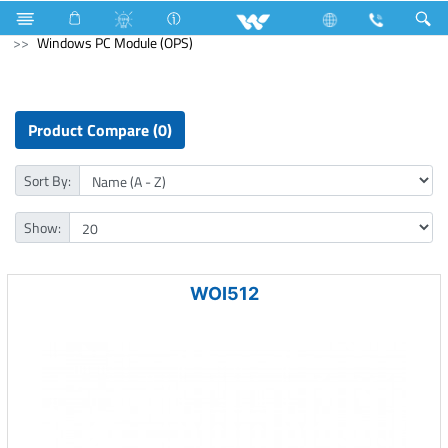
Blender and Mixer Grinder
Computer
Windows PC Module (OPS)
Product Compare (0)
Sort By:
Show:
WOI512