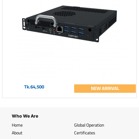
Tk.64,500
NEW ARRIVAL
Who We Are
Home
Global Operation
About
Certificates