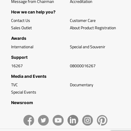
Message from Chairman
Accreditation
How we can help you?
Contact Us
Customer Care
Sales Outlet
About Product Registration
Awards
International
Special and Souvenir
Support
16267
08000016267
Media and Events
TVC
Documentary
Special Events
Newsroom