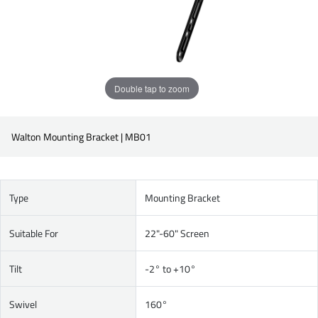
Double tap to zoom
Walton Mounting Bracket | MB01
Type
Mounting Bracket
Suitable For
22"-60" Screen
Tilt
-2° to +10°
Swivel
160°