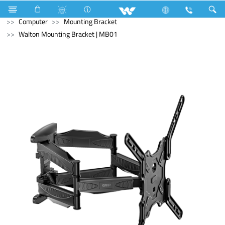
Blender and Mixer Grinder
Computer
Pendrive
Computer
Mounting Bracket
Walton Mounting Bracket | MB01