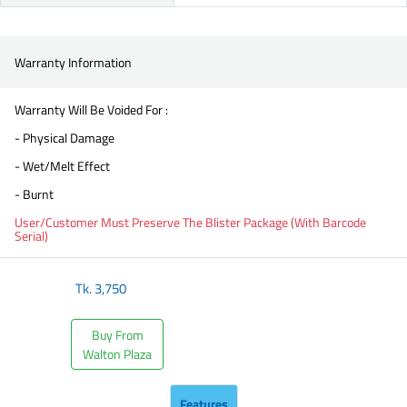
Warranty Information
Warranty Will Be Voided For :
- Physical Damage
- Wet/Melt Effect
- Burnt
User/Customer Must Preserve The Blister Package (With Barcode
Serial)
Tk.
3,750
Buy From
Walton Plaza
Features