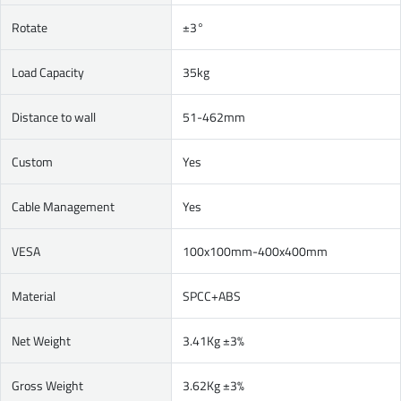
Rotate
±3°
Load Capacity
35kg
Distance to wall
51-462mm
Custom
Yes
Cable Management
Yes
VESA
100x100mm-400x400mm
Material
SPCC+ABS
Net Weight
3.41Kg ±3%
Gross Weight
3.62Kg ±3%