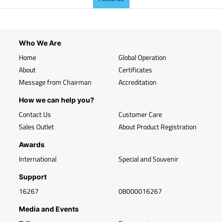
Who We Are
Home
Global Operation
About
Certificates
Message from Chairman
Accreditation
How we can help you?
Contact Us
Customer Care
Sales Outlet
About Product Registration
Awards
International
Special and Souvenir
Support
16267
08000016267
Media and Events