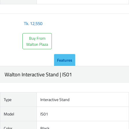
Tk.
12,550
Buy From
Walton Plaza
Features
Walton Interactive Stand | IS01
Type
Interactive Stand
Model
IS01
Color
Black