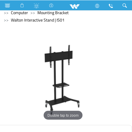
Blender and Mixer Grinder
Computer
Pendrive
Computer
Mounting Bracket
Walton Interactive Stand | IS01
Double tap to zoom