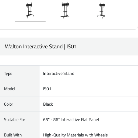
Walton Interactive Stand | IS01
Type
Interactive Stand
Model
IS01
Color
Black
Suitable For
65" - 86" Interactive Flat Panel
Built With
High-Quality Materials with Wheels