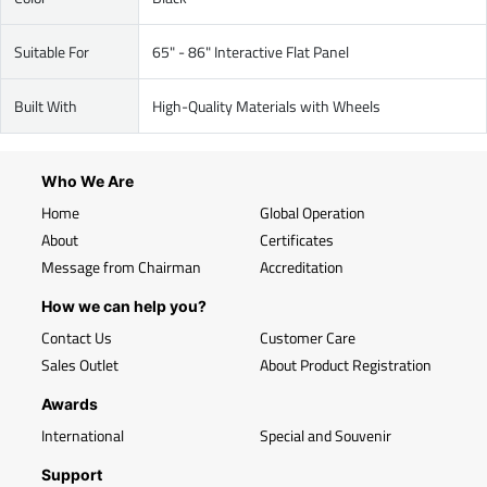
Suitable For
65" - 86" Interactive Flat Panel
Built With
High-Quality Materials with Wheels
Who We Are
Home
Global Operation
About
Certificates
Message from Chairman
Accreditation
How we can help you?
Contact Us
Customer Care
Sales Outlet
About Product Registration
Awards
International
Special and Souvenir
Support