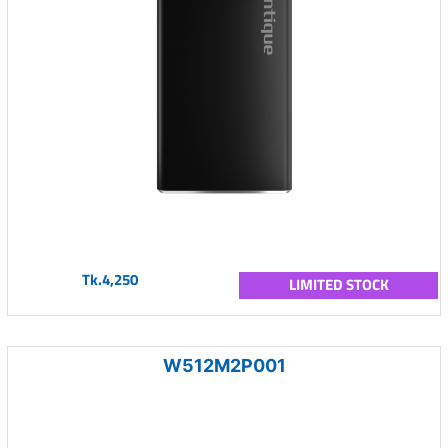
Tk.4,250
LIMITED STOCK
W512M2P001