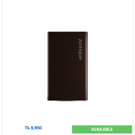
Tk.9,950
AVAILABLE