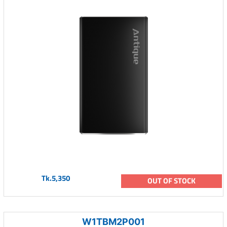
Tk.5,350
OUT OF STOCK
W1TBM2P001