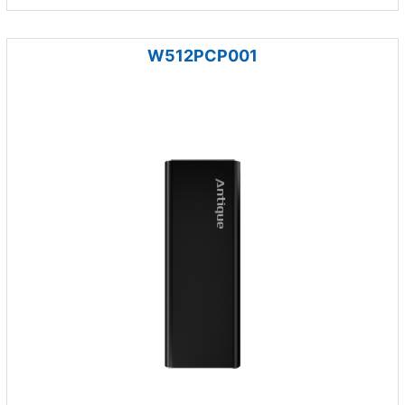
W512PCP001