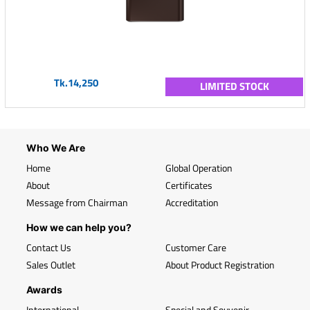
Tk.14,250
LIMITED STOCK
Who We Are
Home
Global Operation
About
Certificates
Message from Chairman
Accreditation
How we can help you?
Contact Us
Customer Care
Sales Outlet
About Product Registration
Awards
International
Special and Souvenir