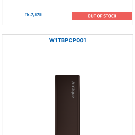
Tk.7,575
OUT OF STOCK
W1TBPCP001