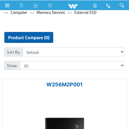
Blender and Mixer Grinder
Computer
Pendrive
Computer
Memory Devices
External SSD
Product Compare (0)
Sort By:
Show:
W256M2P001