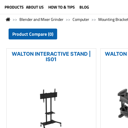
LANGUAGE (ENGLISH)
PRODUCTS
ABOUT US
HOW TO & TIPS
BLOG
Blender and Mixer Grinder
Computer
Mounting Bracke
Product Compare (0)
WALTON INTERACTIVE STAND |
WALTON 
IS01