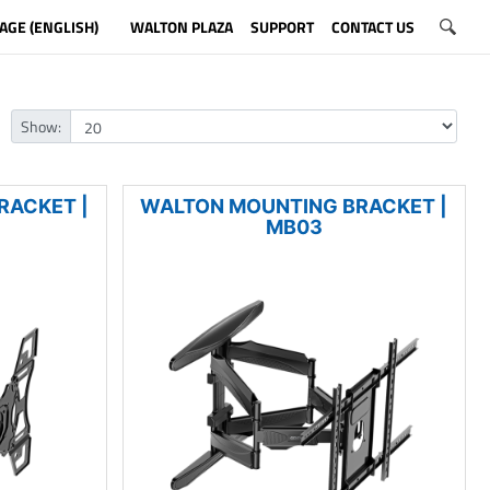
AGE (ENGLISH)
WALTON PLAZA
SUPPORT
CONTACT US
Show:
RACKET |
WALTON MOUNTING BRACKET |
MB03