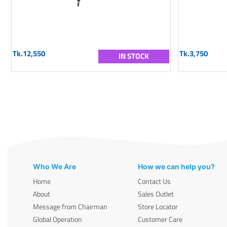
Tk.12,550
Tk.3,750
IN STOCK
Who We Are
How we can help you?
Home
Contact Us
About
Sales Outlet
Message from Chairman
Store Locator
Global Operation
Customer Care