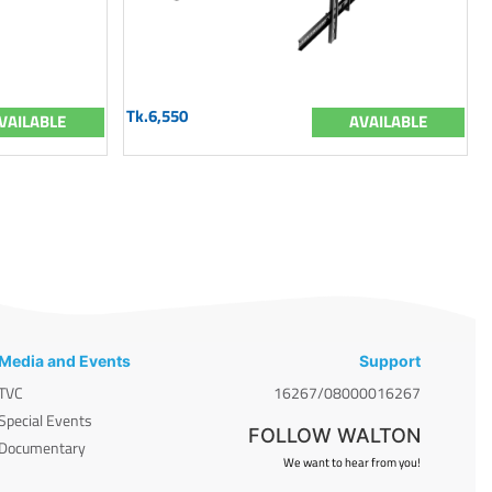
Tk.6,550
VAILABLE
AVAILABLE
Media and Events
Support
TVC
16267/08000016267
Special Events
FOLLOW WALTON
Documentary
We want to hear from you!