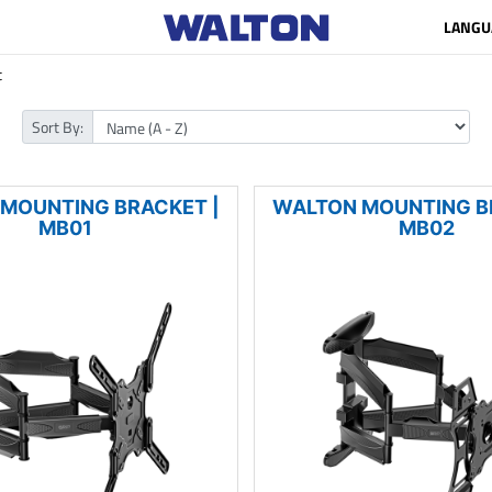
LANGU
t
Sort By:
MOUNTING BRACKET |
WALTON MOUNTING B
MB01
MB02