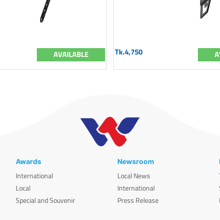
Tk.4,750
AVAILABLE
A
Awards
Newsroom
International
Local News
Local
International
Special and Souvenir
Press Release