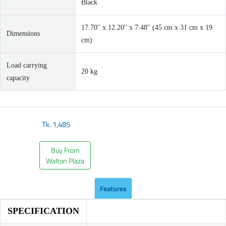
Black
17.70'' x 12.20'' x 7.48'' (45 cm x 31 cm x 19
Dimensions
cm)
Load carrying
20 kg
capacity
Tk.
1,485
Buy From
Walton Plaza
Features
SPECIFICATION