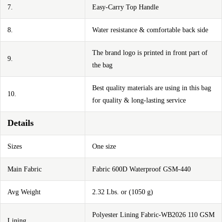
7.
Easy-Carry Top Handle
8.
Water resistance & comfortable back side
The brand logo is printed in front part of
9.
the bag
Best quality materials are using in this bag
10.
for quality & long-lasting service
Details
Sizes
One size
Main Fabric
Fabric 600D Waterproof GSM-440
Avg Weight
2.32 Lbs. or (1050 g)
Polyester Lining Fabric-WB2026 110 GSM
Lining