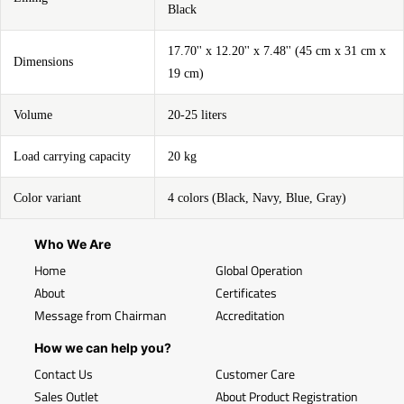
Black
17.70'' x 12.20'' x 7.48'' (45 cm x 31 cm x
Dimensions
19 cm)
Volume
20-25 liters
Load carrying capacity
20 kg
Color variant
4 colors (Black, Navy, Blue, Gray)
Who We Are
Home
Global Operation
About
Certificates
Message from Chairman
Accreditation
How we can help you?
Contact Us
Customer Care
Sales Outlet
About Product Registration