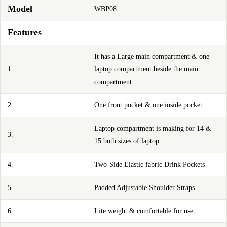
Model
WBP08
Features
It has a Large main compartment & one
1.
laptop compartment beside the main
compartment
2.
One front pocket & one inside pocket
Laptop compartment is making for 14 &
3.
15 both sizes of laptop
4.
Two-Side Elastic fabric Drink Pockets
5.
Padded Adjustable Shoulder Straps
6.
Lite weight & comfortable for use