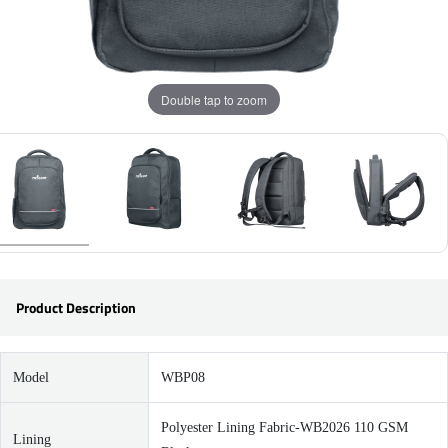
Double tap to zoom
Product Description
Model
WBP08
Polyester Lining Fabric-WB2026 110 GSM
Lining