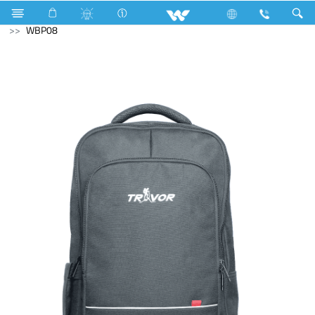
Blender and Mixer Grinder
Computer
Laptop Carrier
WBP08