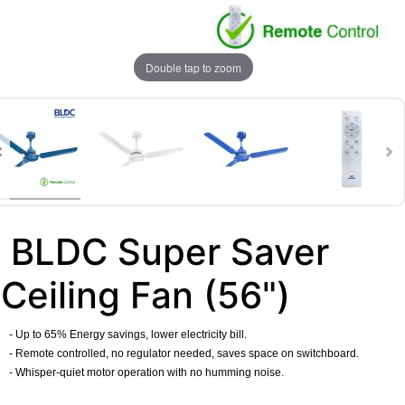
Double tap to zoom
BLDC Super Saver
Ceiling Fan (56")
- Up to 65% Energy savings, lower electricity bill.
- Remote controlled, no regulator needed, saves space on switchboard.
- Whisper-quiet motor operation with no humming noise.
​