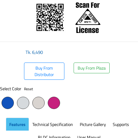
Tk.
6,490
Buy From
Buy From Plaza
Distributor
Select Color
Reset
Features
Technical Specification
Picture Gallery
Supports
BLDC Information
User Manual