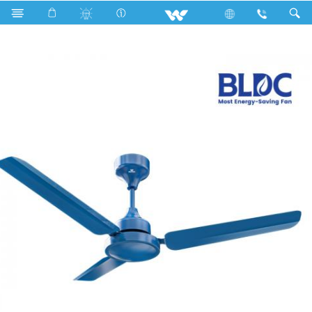
Search
BLDC Super Saver Ceiling Fan (56")