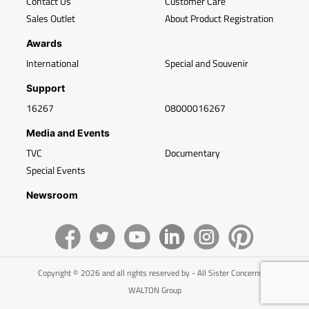
Contact Us
Customer Care
Sales Outlet
About Product Registration
Awards
International
Special and Souvenir
Support
16267
08000016267
Media and Events
TVC
Documentary
Special Events
Newsroom
Copyright © 2026 and all rights reserved by - All Sister Concerns of
WALTON Group