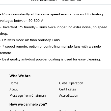
- Runs consistently at the same speed even at low and fluctuating
voltages between 90-300 V.
-
Inverter/UPS friendly - Runs twice longer, no extra noise, no speed
drop.
- Delivers more air than ordinary Fans.
- 7 speed remote, option of controlling multiple fans with a single
remote.
- Best quality anti-dust powder coating is used for easy cleaning.
Who We Are
Home
Global Operation
About
Certificates
Message from Chairman
Accreditation
How we can help you?