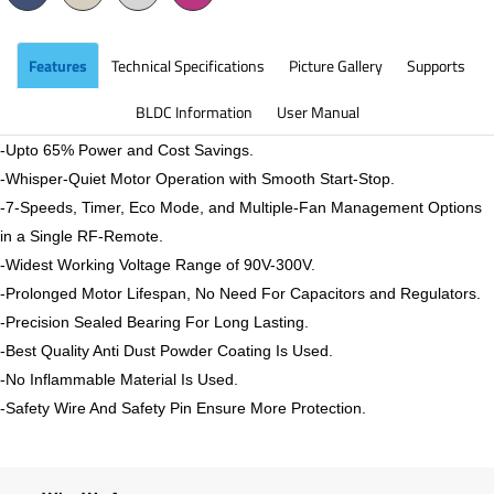
Features
Technical Specifications
Picture Gallery
Supports
BLDC Information
User Manual
-Upto 65% Power and Cost Savings.
-Whisper-Quiet Motor Operation with Smooth Start-Stop.
-7-Speeds, Timer, Eco Mode, and Multiple-Fan Management Options
in a Single RF-Remote.
-Widest Working Voltage Range of 90V-300V.
-Prolonged Motor Lifespan, No Need For Capacitors and Regulators.
-Precision Sealed Bearing For Long Lasting.
-Best Quality Anti Dust Powder Coating Is Used.
-No Inflammable Material Is Used.
-Safety Wire And Safety Pin Ensure More Protection.