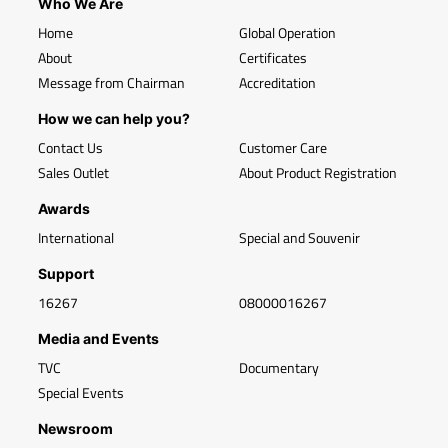
Who We Are
Home
Global Operation
About
Certificates
Message from Chairman
Accreditation
How we can help you?
Contact Us
Customer Care
Sales Outlet
About Product Registration
Awards
International
Special and Souvenir
Support
16267
08000016267
Media and Events
TVC
Documentary
Special Events
Newsroom