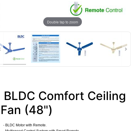
Double tap to zoom
BLDC Comfort Ceiling
Fan (48")
- BLDC Motor with Remote.