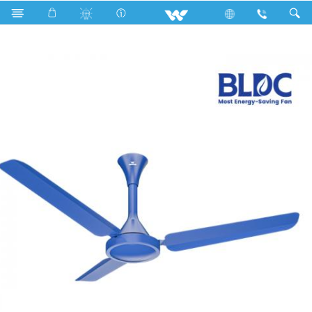
Search
BLDC Comfort Ceiling Fan (48")