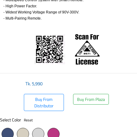
- Multispeed Control System with Smart Remote.
- High Power Factor.
- Widest Working Voltage Range of 90V-300V.
- Multi-Pairing Remote.
​
Tk.
5,990
Buy From
Buy From Plaza
Distributor
Select Color
Reset