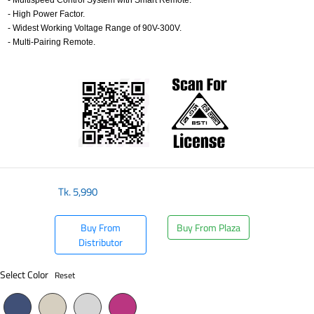
- Multispeed Control System with Smart Remote.
- High Power Factor.
- Widest Working Voltage Range of 90V-300V.
- Multi-Pairing Remote.
​
Tk.
5,990
Buy From
Buy From Plaza
Distributor
Select Color
Reset