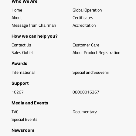
Who We Are
Home
Global Operation
About
Certificates
Message from Chairman
Accreditation
How we can help you?
Contact Us
Customer Care
Sales Outlet
About Product Registration
Awards
International
Special and Souvenir
Support
16267
08000016267
Media and Events
TVC
Documentary
Special Events
Newsroom