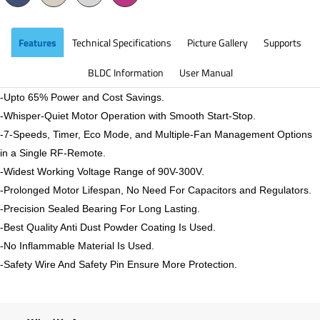
Features
Technical Specifications
Picture Gallery
Supports
BLDC Information
User Manual
-Upto 65% Power and Cost Savings.
-Whisper-Quiet Motor Operation with Smooth Start-Stop.
-7-Speeds, Timer, Eco Mode, and Multiple-Fan Management Options
in a Single RF-Remote.
-Widest Working Voltage Range of 90V-300V.
-Prolonged Motor Lifespan, No Need For Capacitors and Regulators.
-Precision Sealed Bearing For Long Lasting.
-Best Quality Anti Dust Powder Coating Is Used.
-No Inflammable Material Is Used.
-Safety Wire And Safety Pin Ensure More Protection.