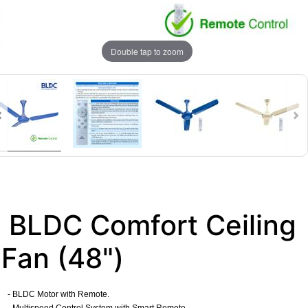
Double tap to zoom
BLDC Comfort Ceiling
Fan (48")
- BLDC Motor with Remote.