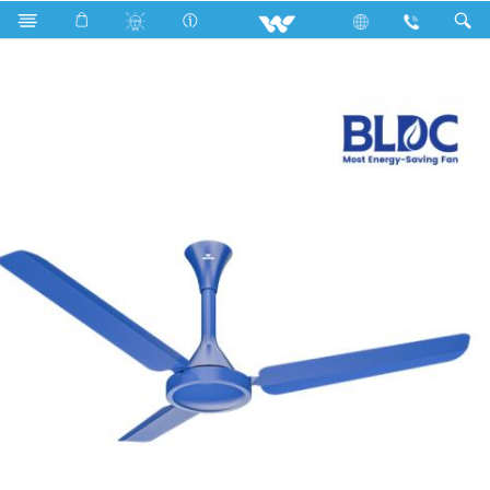
Search
BLDC Comfort Ceiling Fan (48")