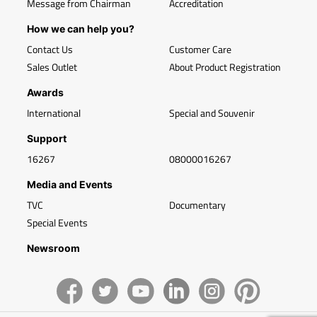
Message from Chairman
Accreditation
How we can help you?
Contact Us
Customer Care
Sales Outlet
About Product Registration
Awards
International
Special and Souvenir
Support
16267
08000016267
Media and Events
TVC
Documentary
Special Events
Newsroom