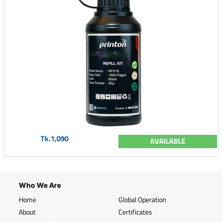
Tk.1,090
AVAILABLE
Who We Are
Home
Global Operation
About
Certificates