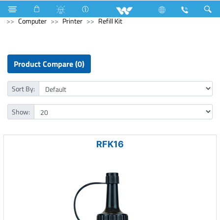
Battery
Small Size
Computer
Interactive Display
Computer
Printer
Refill Kit
Product Compare (0)
Sort By:
Show:
RFK16