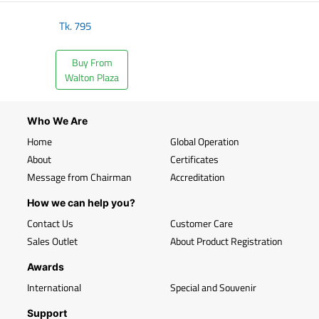
Tk.
795
Buy From
Walton Plaza
Who We Are
Home
Global Operation
About
Certificates
Message from Chairman
Accreditation
How we can help you?
Contact Us
Customer Care
Sales Outlet
About Product Registration
Awards
International
Special and Souvenir
Support