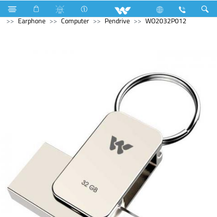
Battery
Motorcycle Battery
Computer
Computer
Earphone
Computer
Pendrive
WO2032P012