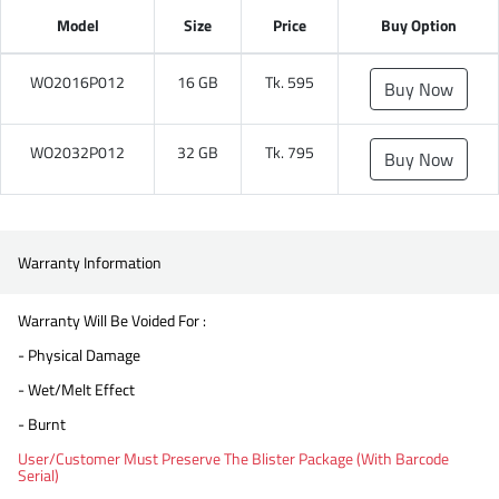
Model
Size
Price
Buy Option
WO2016P012
16 GB
Tk. 595
Buy Now
WO2032P012
32 GB
Tk. 795
Buy Now
Warranty Information
Warranty Will Be Voided For :
- Physical Damage
- Wet/Melt Effect
- Burnt
User/Customer Must Preserve The Blister Package (With Barcode
Serial)