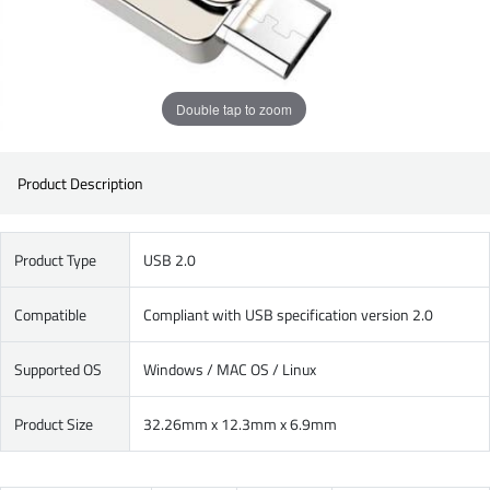
Double tap to zoom
Product Description
Product Type
USB 2.0
Compatible
Compliant with USB specification version 2.0
Supported OS
Windows / MAC OS / Linux
Product Size
32.26mm x 12.3mm x 6.9mm