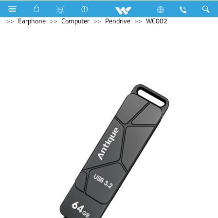
Battery
Motorcycle Battery
Computer
Computer
Earphone
Computer
Pendrive
WC002