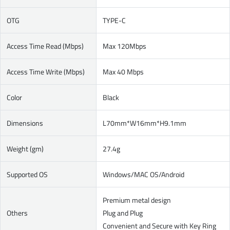
OTG
TYPE-C
Access Time Read (Mbps)
Max 120Mbps
Access Time Write (Mbps)
Max 40 Mbps
Color
Black
Dimensions
L70mm*W16mm*H9.1mm
Weight (gm)
27.4g
Supported OS
Windows/MAC OS/Android
Premium metal design
Others
Plug and Plug
Convenient and Secure with Key Ring