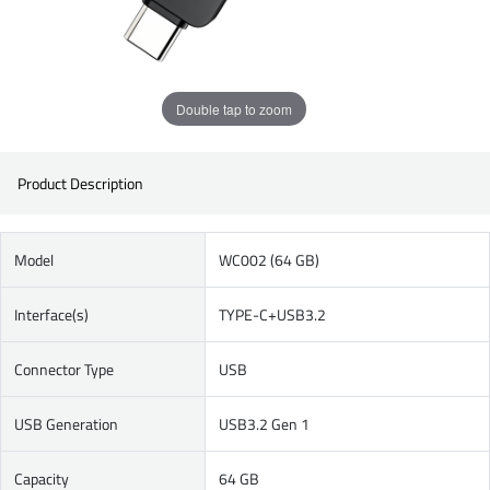
Double tap to zoom
Product Description
Model
WC002 (64 GB)
Interface(s)
TYPE-C+USB3.2
Connector Type
USB
USB Generation
USB3.2 Gen 1
Capacity
64 GB