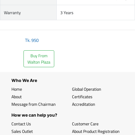
Warranty
3 Years
Tk.
950
Buy From
Walton Plaza
Who We Are
Home
Global Operation
About
Certificates
Message from Chairman
Accreditation
How we can help you?
Contact Us
Customer Care
Sales Outlet
About Product Registration