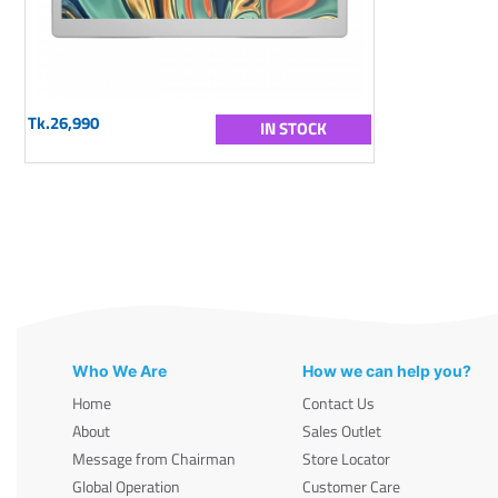
Tk.26,990
IN STOCK
Who We Are
How we can help you?
Home
Contact Us
About
Sales Outlet
Message from Chairman
Store Locator
Global Operation
Customer Care