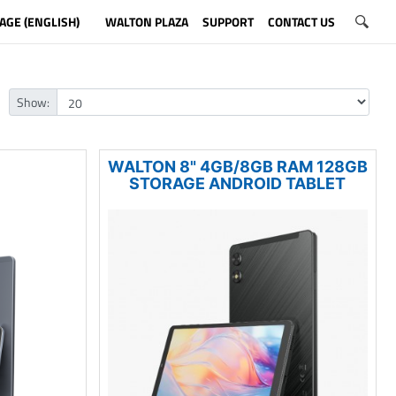
AGE (ENGLISH)
WALTON PLAZA
SUPPORT
CONTACT US
Show:
WALTON 8" 4GB/8GB RAM 128GB
STORAGE ANDROID TABLET