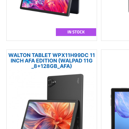
IN STOCK
WALTON TABLET WPX11H99DC 11
INCH AFA EDITION (WALPAD 11G
_8+128GB_AFA)