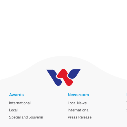
Awards
Newsroom
International
Local News
Local
International
Special and Souvenir
Press Release