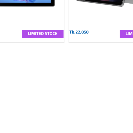
Tk.22,850
LIMITED STOCK
LIM