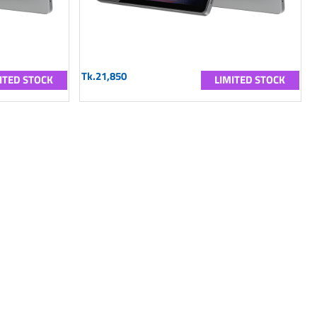
Tk.21,850
ITED STOCK
LIMITED STOCK