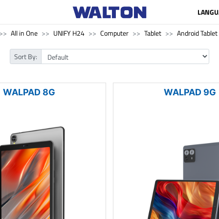
LANGU
All in One
UNIFY H24
Computer
Tablet
Android Tablet
Sort By:
WALPAD 8G
WALPAD 9G