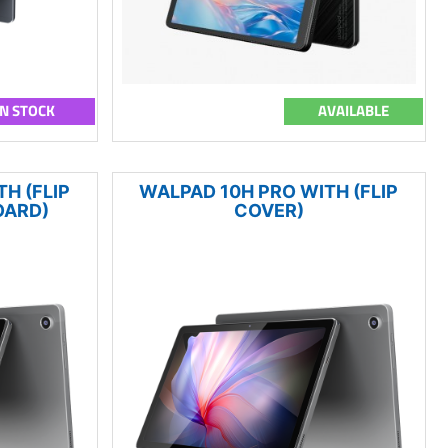
IN STOCK
AVAILABLE
H (FLIP
WALPAD 10H PRO WITH (FLIP
OARD)
COVER)