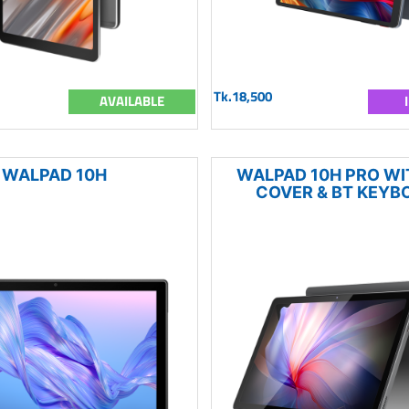
Tk.18,500
AVAILABLE
WALPAD 10H
WALPAD 10H PRO WIT
COVER & BT KEYB