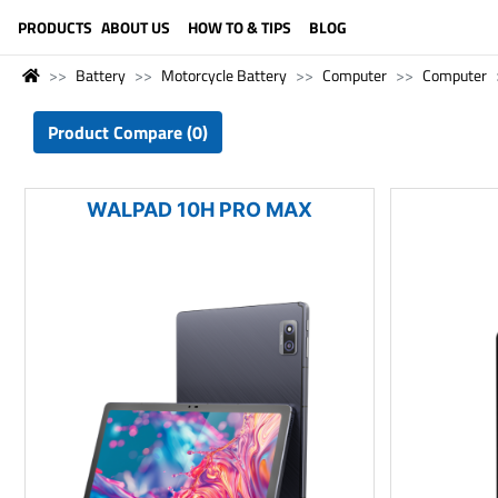
LANGUAGE (ENGLISH)
PRODUCTS
ABOUT US
HOW TO & TIPS
BLOG
Battery
Motorcycle Battery
Computer
Computer
Product Compare (0)
WALPAD 10H PRO MAX