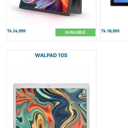
Tk.24,999
Tk.18,995
AVAILABLE
WALPAD 10S