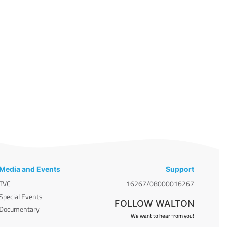
Media and Events
Support
TVC
16267/08000016267
Special Events
FOLLOW WALTON
Documentary
We want to hear from you!