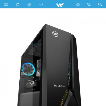
Search
AVIAN WS