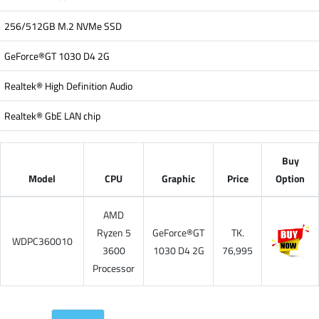
256/512GB M.2 NVMe SSD
GeForce®GT 1030 D4 2G
Realtek® High Definition Audio
Realtek® GbE LAN chip
Buy
Model
CPU
Graphic
Price
Option
AMD
Ryzen 5
GeForce®GT
TK.
WDPC360010
3600
1030 D4 2G
76,995
Processor