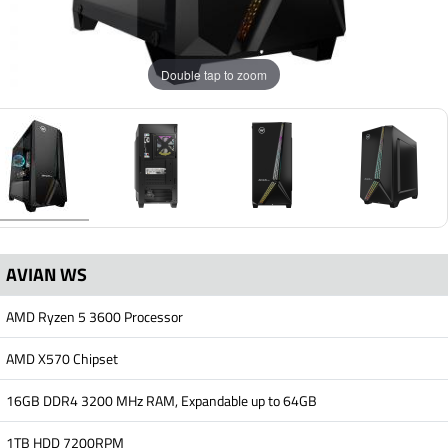
Double tap to zoom
AVIAN WS
AMD Ryzen 5 3600 Processor
AMD X570 Chipset
16GB DDR4 3200 MHz RAM, Expandable up to 64GB
1TB HDD 7200RPM