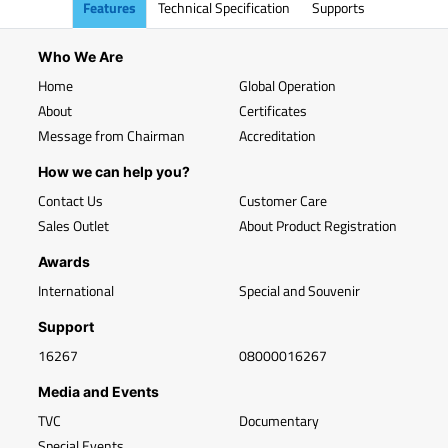
Features
Technical Specification
Supports
Who We Are
Home
Global Operation
About
Certificates
Message from Chairman
Accreditation
How we can help you?
Contact Us
Customer Care
Sales Outlet
About Product Registration
Awards
International
Special and Souvenir
Support
16267
08000016267
Media and Events
TVC
Documentary
Special Events