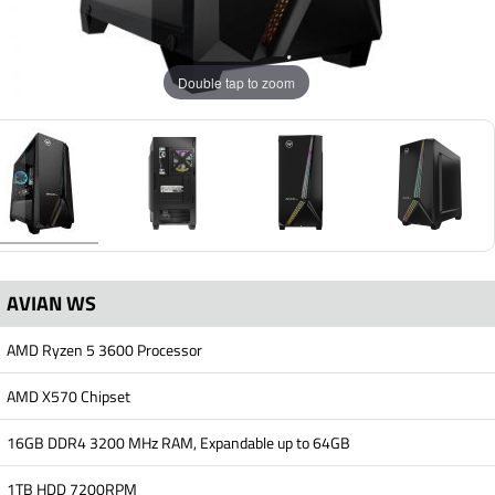
Double tap to zoom
AVIAN WS
AMD Ryzen 5 3600 Processor
AMD X570 Chipset
16GB DDR4 3200 MHz RAM, Expandable up to 64GB
1TB HDD 7200RPM