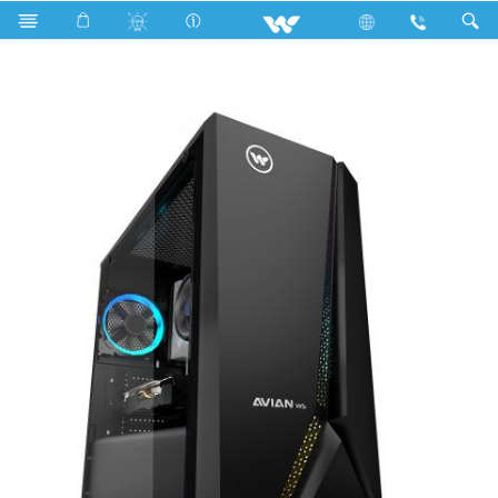
Search
AVIAN WS