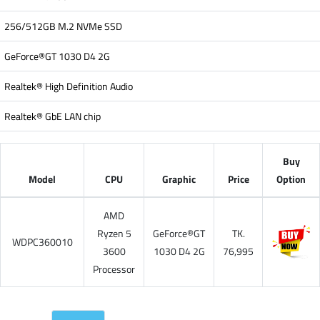
256/512GB M.2 NVMe SSD
GeForce®GT 1030 D4 2G
Realtek® High Definition Audio
Realtek® GbE LAN chip
Buy
Model
CPU
Graphic
Price
Option
AMD
Ryzen 5
GeForce®GT
TK.
WDPC360010
3600
1030 D4 2G
76,995
Processor