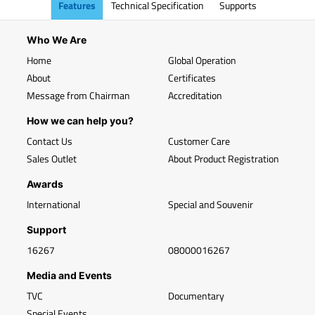
Features
Technical Specification
Supports
Who We Are
Home
Global Operation
About
Certificates
Message from Chairman
Accreditation
How we can help you?
Contact Us
Customer Care
Sales Outlet
About Product Registration
Awards
International
Special and Souvenir
Support
16267
08000016267
Media and Events
TVC
Documentary
Special Events