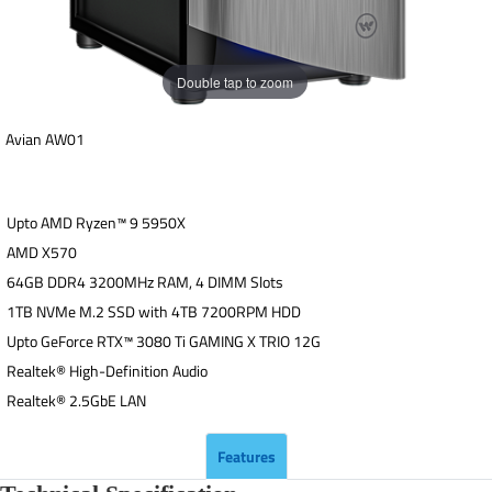
Double tap to zoom
Avian AW01
Upto AMD Ryzen™ 9 5950X
AMD X570
64GB DDR4 3200MHz RAM, 4 DIMM Slots
1TB NVMe M.2 SSD with 4TB 7200RPM HDD
Upto GeForce RTX™ 3080 Ti GAMING X TRIO 12G
Realtek® High-Definition Audio
Realtek® 2.5GbE LAN
Features