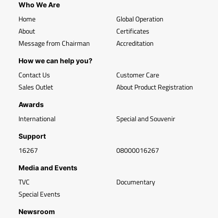
Who We Are
Home
Global Operation
About
Certificates
Message from Chairman
Accreditation
How we can help you?
Contact Us
Customer Care
Sales Outlet
About Product Registration
Awards
International
Special and Souvenir
Support
16267
08000016267
Media and Events
TVC
Documentary
Special Events
Newsroom