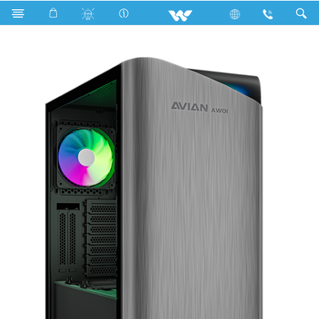
Search
Avian AW01