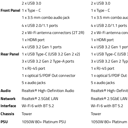
2 x USB 3.0
2 x USB 3.0
Front Panel
1 x Type - C
1 x Type - C
1 x 3.5 mm combo audio jack
1 x 3.5 mm combo aud
4 x USB 2.0/1.1 ports
4 x USB 2.0/1.1 ports
2 x Wi-Fi antenna connectors (2T 2R)
2 x Wi-Fi antenna con
1 x HDMI port
1 x HDMI port
4 x USB 3.2 Gen 1 ports
4 x USB 3.2 Gen 1 por
Rear Panel
1 x USB Type-C (USB 3.2 Gen 2 x2)
1 x USB Type-C (USB 3
3 x USB 3.2 Gen 2 Type-A ports
3 x USB 3.2 Gen 2 Typ
1 x RJ-45 port
1 x RJ-45 port
1 x optical S/PDIF Out connector
1 x optical S/PDIF Out
5 x audio jacks
5 x audio jacks
Audio
Realtek® High-Definition Audio
Realtek® High-Definit
Network
Realtek® 2.5GbE LAN
Realtek® 2.5GbE LAN
Interface
Wi-Fi 6 with BT 5.2
Wi-Fi 6 with BT 5.2
Chassis
Tower
Tower
PSU
1050W 80+ Platinum PSU
1050W 80+ Platinum