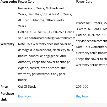
Accessories
Power Cord
Power Cord
Processor: 3 Years; Motherboard: 3
Years; Hard Disk, SSD & RAM: 3 Years;
AC Cord: 6 Months; Others Parts: 3
Processor: 3 Years; M
Years
3 Years; AC Cord: 6 M
Hotline: 16267or 09612316267; Online:
Hotline: 16267or 096
service.centralcomputer@waltonbd.com
service.centralcomp
Warranty
Note: This warranty does not cover any
Note: This warranty d
damage due to accident, electricity fault,
electricity fault, natu
natural causes, or negligence. And
keeps the power to cha
Authority keeps the power to change,
warranty period withou
expand, correct, stop or cancel the
warranty period without any prior
notice.
Price
Out Of Stock
205,000
Purchase
Buy Now
Buy Now
Link