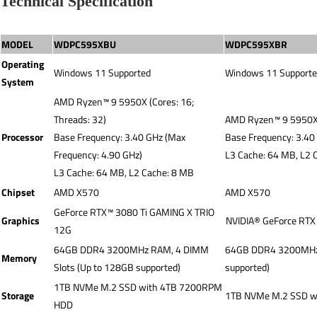
Technical Specification
MODEL
WDPC595XBU
WDPC595XBR
Operating
Windows 11 Supported
Windows 11 Support
System
AMD Ryzen™ 9 5950X (Cores: 16;
Threads: 32)
AMD Ryzen™ 9 5950X (
Processor
Base Frequency: 3.40 GHz (Max
Base Frequency: 3.40
Frequency: 4.90 GHz)
L3 Cache: 64 MB, L2 
L3 Cache: 64 MB, L2 Cache: 8 MB
Chipset
AMD X570
AMD X570
GeForce RTX™ 3080 Ti GAMING X TRIO
Graphics
NVIDIA® GeForce RT
12G
64GB DDR4 3200MHz RAM, 4 DIMM
64GB DDR4 3200MHz 
Memory
Slots (Up to 128GB supported)
supported)
1TB NVMe M.2 SSD with 4TB 7200RPM
Storage
1TB NVMe M.2 SSD 
HDD