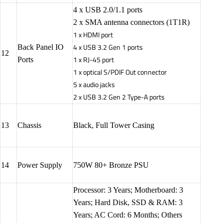
4 x USB 2.0/1.1 ports
2 x SMA antenna connectors (1T1R)
1 x HDMI port
4 x USB 3.2 Gen 1 ports
Back Panel IO
12
1 x RJ-45 port
Ports
1 x optical S/PDIF Out connector
5 x audio jacks
2 x USB 3.2 Gen 2 Type-A ports
13
Chassis
Black, Full Tower Casing
14
Power Supply
750W 80+ Bronze PSU
Processor: 3 Years; Motherboard: 3
Years; Hard Disk, SSD & RAM: 3
Years; AC Cord: 6 Months; Others