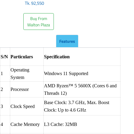
Tk.
92,550
Buy From
Walton Plaza
Features
S/N
Particulars
Specification
Operating
1
Windows 11 Supported
System
AMD Ryzen™ 5 5600X (Cores 6 and
2
Processor
Threads 12)
Base Clock: 3.7 GHz, Max. Boost
3
Clock Speed
Clock: Up to 4.6 GHz
4
Cache Memory
L3 Cache: 32MB