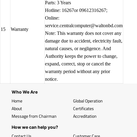
Parts: 3 Years
Hotline: 16267or 09612316267;
Online:
service.centralcomputer@waltonbd.com
15
Warranty
Note: This warranty does not cover any
damage due to accident, electricity fault,
natural causes, or negligence. And
Authority keeps the power to change,
expand, correct, stop or cancel the
warranty period without any prior
notice.
Who We Are
Home
Global Operation
About
Certificates
Message from Chairman
Accreditation
How we can help you?
Contact Us
Customer Care