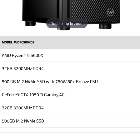
Double tap to zoom
MODEL: WDPC560X09
AMD Ryzen™ 5 5600X
32GB 3200MHz DDR4
500 GB M.2 NVMe SSD with 750W 80+ Bronze PSU
GeForce® GTX 1050 Ti Gaming 4G
32GB 3200MHz DDR4
500GB M.2 NVMe SSD