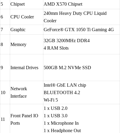
5
Chipset
AMD X570 Chipset
240mm Heavy Duty CPU Liquid
6
CPU Cooler
Cooler
7
Graphic
GeForce® GTX 1050 Ti Gaming 4G
32GB 3200MHz DDR4
8
Memory
4 RAM Slots
9
Internal Drives
500GB M.2 NVMe SSD
Intel® GbE LAN chip
Network
10
BLUETOOTH 4.2
Interface
Wi-Fi 5
1 x USB 2.0
Front Panel IO
1 x USB 3.0
11
Ports
1 x Microphone In
1 x Headphone Out