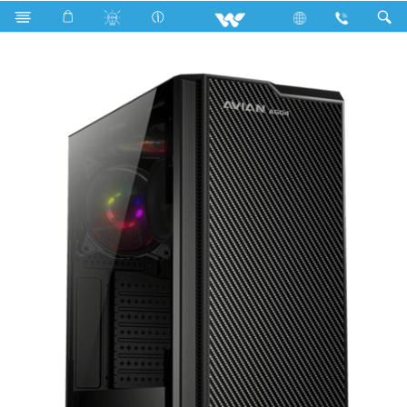
Search
AVIAN AG04 WDPC560X09