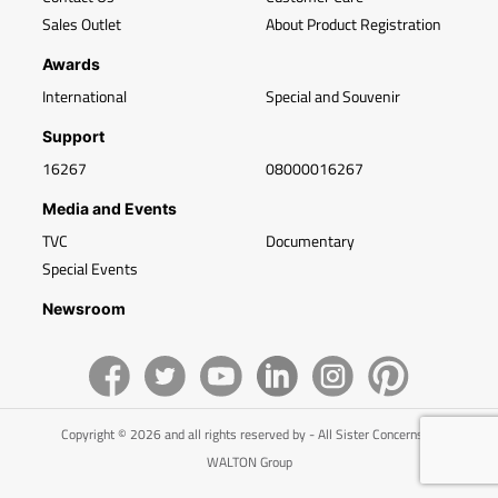
Sales Outlet
About Product Registration
Awards
International
Special and Souvenir
Support
16267
08000016267
Media and Events
TVC
Documentary
Special Events
Newsroom
Copyright © 2026 and all rights reserved by - All Sister Concerns of
WALTON Group