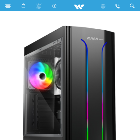
Search
Avian AG03