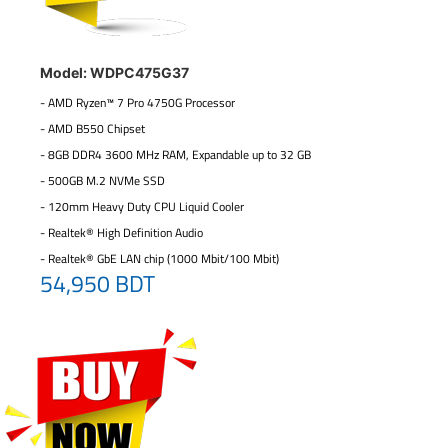
Model: WDPC475G37
- AMD Ryzen™ 7 Pro 4750G Processor
- AMD B550 Chipset
- 8GB DDR4 3600 MHz RAM, Expandable up to 32 GB
- 500GB M.2 NVMe SSD
- 120mm Heavy Duty CPU Liquid Cooler
- Realtek® High Definition Audio
- Realtek® GbE LAN chip (1000 Mbit/100 Mbit)
54,950 BDT