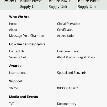
Supply
Bronze Power
Bronze Power
Bronze Power
Supply Unit
Supply Unit
Supply Unit
Who We Are
Home
Global Operation
About
Certificates
Message from Chairman
Accreditation
How we can help you?
Contact Us
Customer Care
Sales Outlet
About Product Registration
Awards
International
Special and Souvenir
Support
16267
08000016267
Media and Events
TVC
Documentary