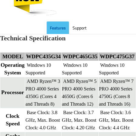
Features
Support
Technical Specification
MODEL
WDPC435G34
WDPC465G35
WDPC475G37
Operating
Windows 10
Windows 10
Windows 10
System
Supported
Supported
Supported
AMD Ryzen™ 3
AMD Ryzen™ 5
AMD Ryzen™ 7
PRO 4000 Series
PRO 4000 Series
PRO 4000 Series
Processor
4350G (Cores 4
4650G (Cores 6
4750G (Cores 8
and Threads 8)
and Threads 12)
and Threads 16)
Base Clock: 3.8
Base Clock: 3.7
Base Clock: 3.6
Clock
GHz, Max. Boost
GHz, Max. Boost
GHz, Max. Boost
Speed
Clock: 4.0 GHz
Clock: 4.20 GHz
Clock: 4.4 GHz