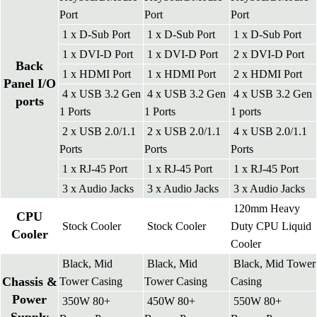
Port
Port
Port
1 x D-Sub Port
1 x D-Sub Port
1 x D-Sub Port
1 x DVI-D Port
1 x DVI-D Port
2 x DVI-D Port
Back
1 x HDMI Port
1 x HDMI Port
2 x HDMI Port
Panel I/O
4 x USB 3.2 Gen
4 x USB 3.2 Gen
4 x USB 3.2 Gen
ports
1 Ports
1 Ports
1 ports
2 x USB 2.0/1.1
2 x USB 2.0/1.1
4 x USB 2.0/1.1
Ports
Ports
Ports
1 x RJ-45 Port
1 x RJ-45 Port
1 x RJ-45 Port
3 x Audio Jacks
3 x Audio Jacks
3 x Audio Jacks
120mm Heavy
CPU
Stock Cooler
Stock Cooler
Duty CPU Liquid
Cooler
Cooler
Black, Mid
Black, Mid
Black, Mid Tower
Chassis &
Tower Casing
Tower Casing
Casing
Power
350W 80+
450W 80+
550W 80+