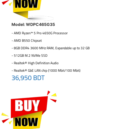
Model: WDPC465G35
- AMD Ryzen™ 5 Pro 4650G Processor
- AMD B550 Chipset
- 8GB DDR4 3600 MHz RAM, Expandable up to 32 GB
- 512GB M.2 NVMe SSD
- Realtek® High Definition Audio
- Realtek® GbE LAN chip (1000 Mbit/100 Mbit)
36,950 BDT