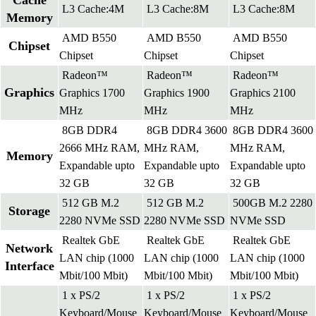
Cache
L3 Cache:4M
L3 Cache:8M
L3 Cache:8M
Memory
AMD B550
AMD B550
AMD B550
Chipset
Chipset
Chipset
Chipset
Radeon™
Radeon™
Radeon™
Graphics
Graphics 1700
Graphics 1900
Graphics 2100
MHz
MHz
MHz
8GB DDR4
8GB DDR4 3600
8GB DDR4 3600
2666 MHz RAM,
MHz RAM,
MHz RAM,
Memory
Expandable upto
Expandable upto
Expandable upto
32 GB
32 GB
32 GB
512 GB M.2
512 GB M.2
500GB M.2 2280
Storage
2280 NVMe SSD
2280 NVMe SSD
NVMe SSD
Realtek GbE
Realtek GbE
Realtek GbE
Network
LAN chip (1000
LAN chip (1000
LAN chip (1000
Interface
Mbit/100 Mbit)
Mbit/100 Mbit)
Mbit/100 Mbit)
1 x PS/2
1 x PS/2
1 x PS/2
Keyboard/Mouse
Keyboard/Mouse
Keyboard/Mouse