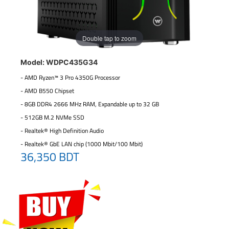
Double tap to zoom
Model: WDPC435G34
- AMD Ryzen™ 3 Pro 4350G Processor
- AMD B550 Chipset
- 8GB DDR4 2666 MHz RAM, Expandable up to 32 GB
- 512GB M.2 NVMe SSD
- Realtek® High Definition Audio
- Realtek® GbE LAN chip (1000 Mbit/100 Mbit)
36,350 BDT