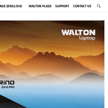
AGE (ENGLISH)
WALTON PLAZA
SUPPORT
CONTACT US