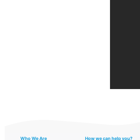
Who We Are
How we can help you?