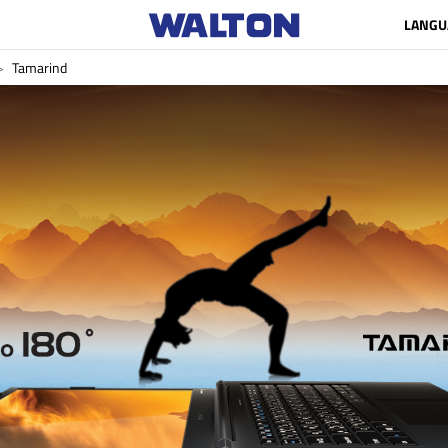
LANGU
Tamarind