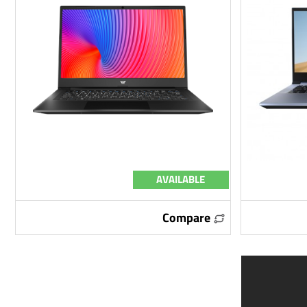
AVAILABLE
Compare