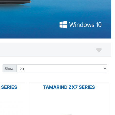
Show:
 SERIES
TAMARIND ZX7 SERIES