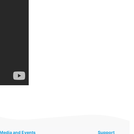
Media and Events
Support