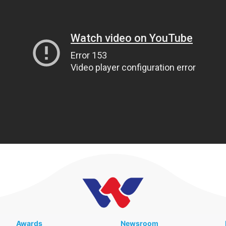
Awards
Newsroom