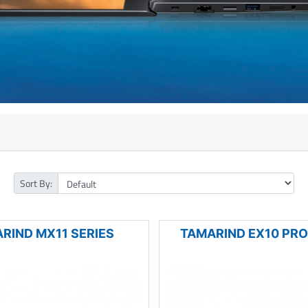
Sort By:
RIND MX11 SERIES
TAMARIND EX10 PRO