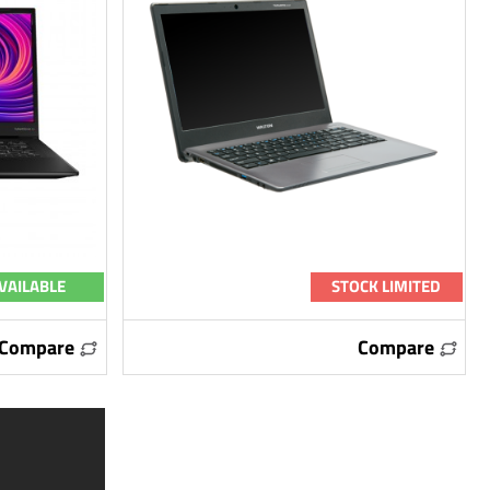
VAILABLE
STOCK LIMITED
Compare
Compare