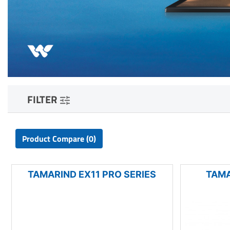
FILTER
Product Compare (0)
TAMARIND EX11 PRO SERIES
TAMA