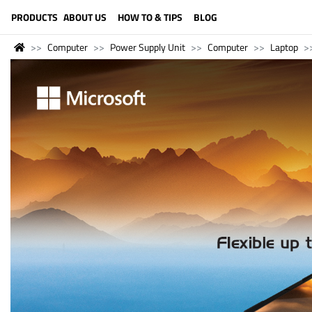
LANGUAGE (ENGLISH)
PRODUCTS
ABOUT US
HOW TO & TIPS
BLOG
Computer
Power Supply Unit
Computer
Laptop