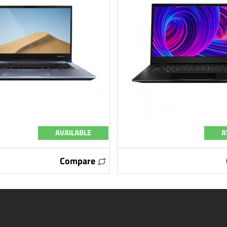
AVAILABLE
A
Compare