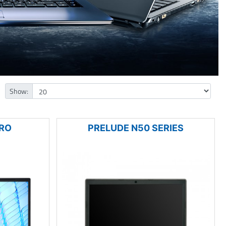
Show:
PRO
PRELUDE N50 SERIES