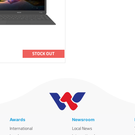
STOCK OUT
Awards
Newsroom
International
Local News