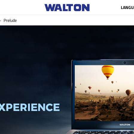
LANGU
Prelude