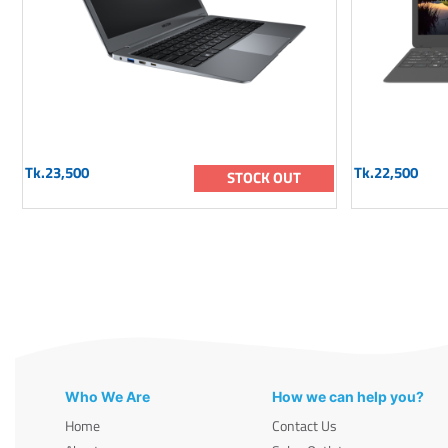
Tk.23,500
Tk.22,500
STOCK OUT
Who We Are
How we can help you?
Home
Contact Us