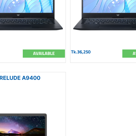
Tk.36,250
AVAILABLE
A
RELUDE A9400