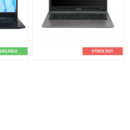
VAILABLE
STOCK OUT