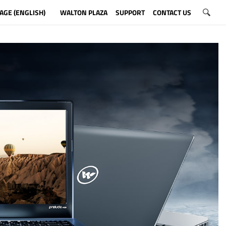
AGE (ENGLISH)
WALTON PLAZA
SUPPORT
CONTACT US