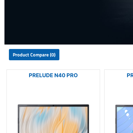
Product Compare (0)
PRELUDE N40 PRO
P