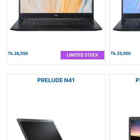
Tk.26,550
Tk.33,950
LIMITED STOCK
PRELUDE N41
P