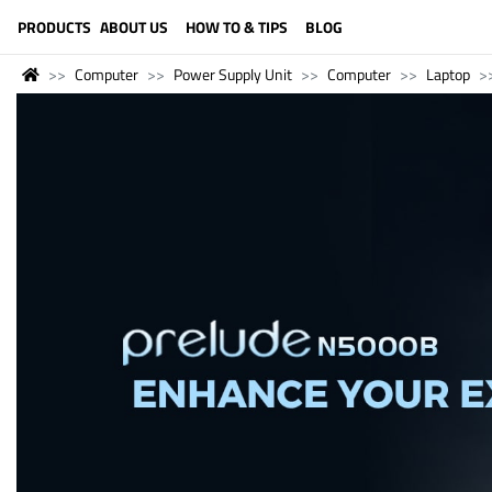
LANGUAGE (ENGLISH)
PRODUCTS
ABOUT US
HOW TO & TIPS
BLOG
Computer
Power Supply Unit
Computer
Laptop