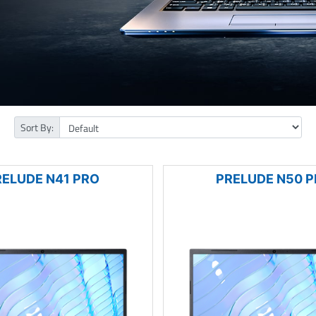
Sort By:
RELUDE N41 PRO
PRELUDE N50 