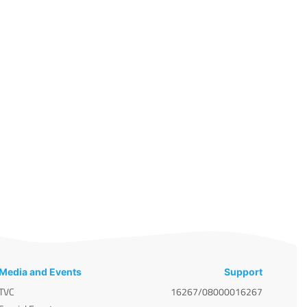
Media and Events
Support
TVC
16267/08000016267