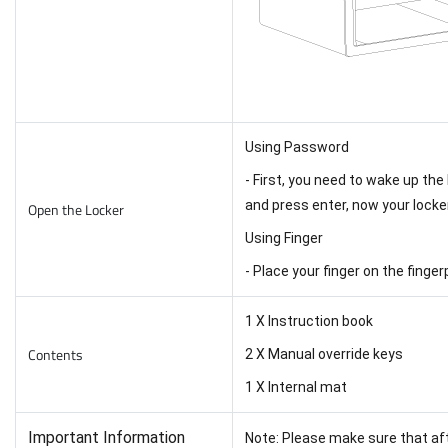
Using Password
- First, you need to wake up the
and press enter, now your locke
Open the Locker
Using Finger
- Place your finger on the finge
1 X Instruction book
Contents
2 X Manual override keys
1 X Internal mat
Important Information
Note: Please make sure that aft