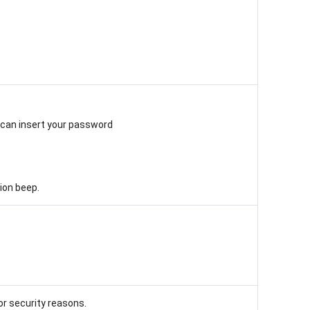
u can insert your password
tion beep.
or security reasons.