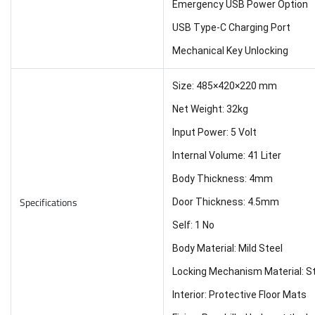
Emergency USB Power Option
USB Type-C Charging Port
Mechanical Key Unlocking
Size: 485×420×220 mm
Net Weight: 32kg
Input Power: 5 Volt
Internal Volume: 41 Liter
Body Thickness: 4mm
Specifications
Door Thickness: 4.5mm
Self: 1 No
Body Material: Mild Steel
Locking Mechanism Material: St
Interior: Protective Floor Mats