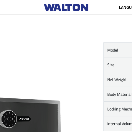
LANGU
Model
Size
Net Weight
Body Material
Locking Mech
Internal Volu