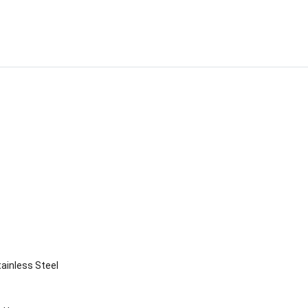
ainless Steel