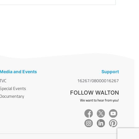
Media and Events
Support
TVC
16267/08000016267
Special Events
FOLLOW WALTON
Documentary
We want to hear from you!