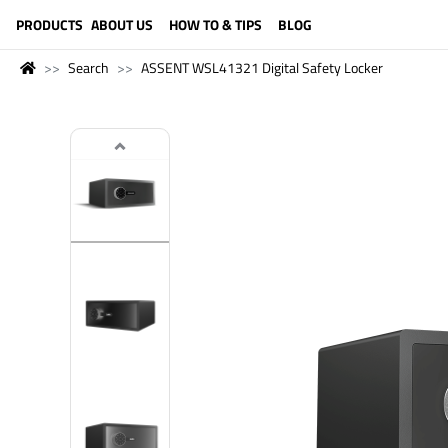
LANGUAGE (ENGLISH)
PRODUCTS
ABOUT US
HOW TO & TIPS
BLOG
Search
ASSENT WSL41321 Digital Safety Locker