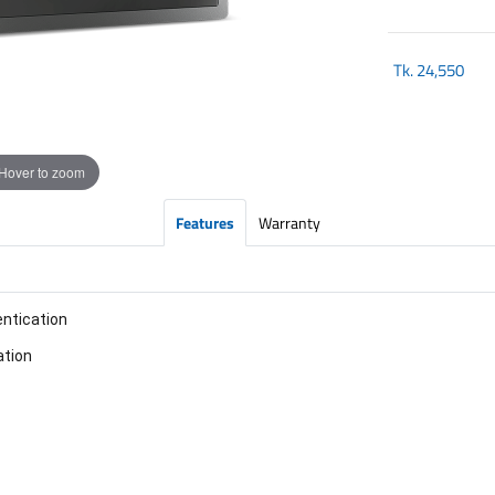
Tk.
24,550
Hover to zoom
Features
Warranty
entication
ation