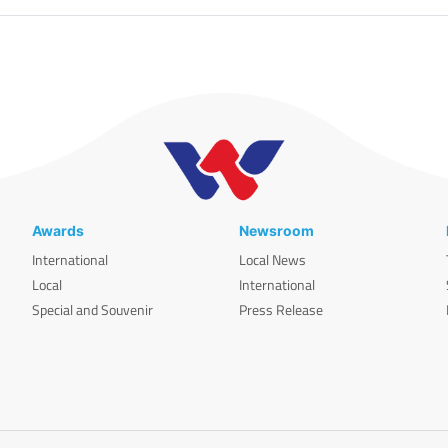
Awards
Newsroom
International
Local News
Local
International
Special and Souvenir
Press Release