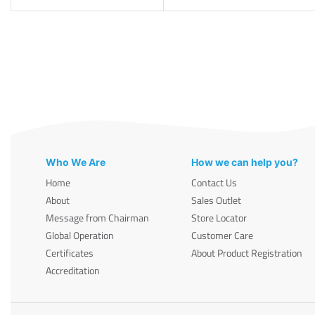
Who We Are
How we can help you?
Home
Contact Us
About
Sales Outlet
Message from Chairman
Store Locator
Global Operation
Customer Care
Certificates
About Product Registration
Accreditation