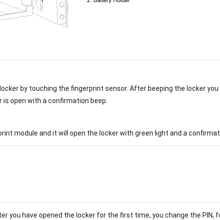
 locker by touching the fingerprint sensor. After beeping the locker yo
r is open with a confirmation beep.
rprint module and it will open the locker with green light and a confirma
er you have opened the locker for the first time, you change the PIN, f