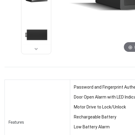
Password and Fingerprint Auth
Door Open Alarm with LED Indic
Motor Drive to Lock/Unlock
Rechargeable Battery
Features
Low Battery Alarm