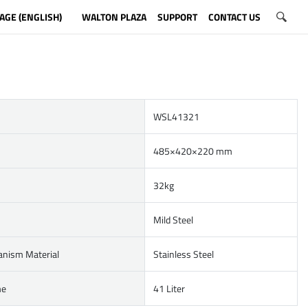
AGE (ENGLISH)
WALTON PLAZA
SUPPORT
CONTACT US
WSL41321
485×420×220 mm
32kg
Mild Steel
anism Material
Stainless Steel
me
41 Liter