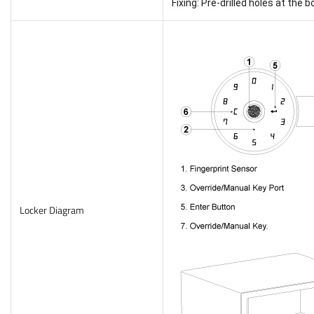
Fixing: Pre-drilled holes at the 
Locker Diagram