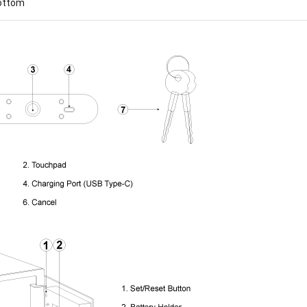
bottom