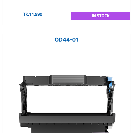
Tk.11,990
IN STOCK
OD44-01