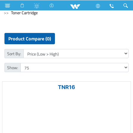
Laptops
Passion
Computer
Printer
Toner Cartridge
Product Compare (0)
Sort By:
Show:
TNR16