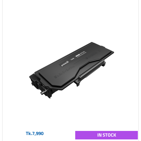
Tk.7,990
IN STOCK