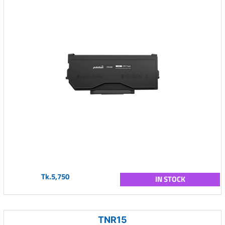
Tk.5,750
IN STOCK
TNR15