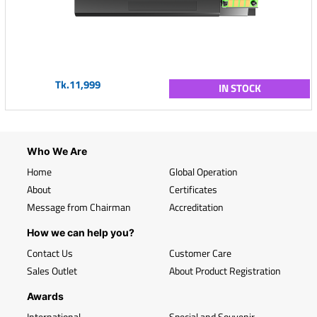
Tk.11,999
IN STOCK
Who We Are
Home
Global Operation
About
Certificates
Message from Chairman
Accreditation
How we can help you?
Contact Us
Customer Care
Sales Outlet
About Product Registration
Awards
International
Special and Souvenir