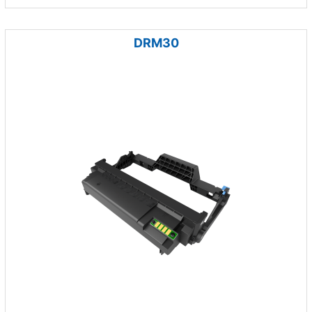
DRM30