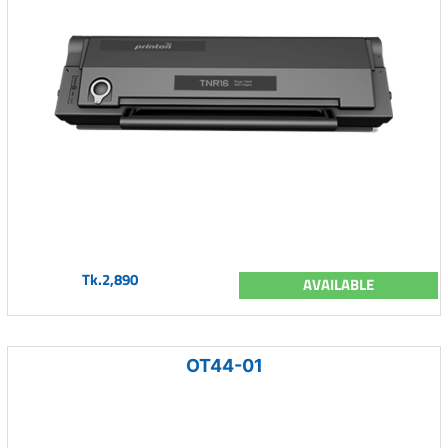
Tk.2,890
AVAILABLE
OT44-01