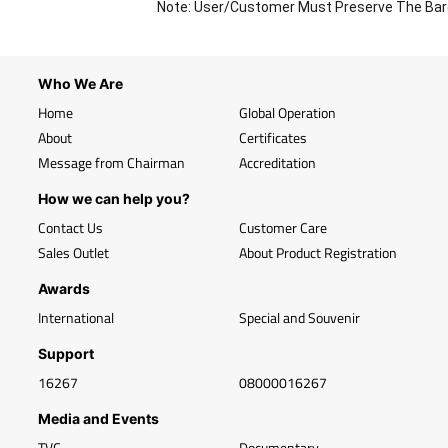
Note: User/Customer Must Preserve The Bar
Who We Are
Home
Global Operation
About
Certificates
Message from Chairman
Accreditation
How we can help you?
Contact Us
Customer Care
Sales Outlet
About Product Registration
Awards
International
Special and Souvenir
Support
16267
08000016267
Media and Events
TVC
Documentary