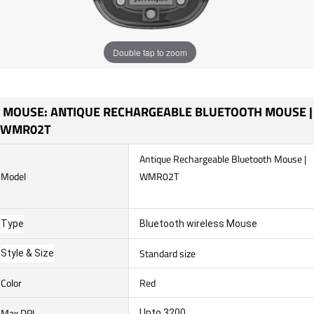
Double tap to zoom
MOUSE: ANTIQUE RECHARGEABLE BLUETOOTH MOUSE |
WMR02T
Antique Rechargeable Bluetooth Mouse |
Model
WMR02T
Type
Bluetooth wireless Mouse
Standard size
Style & Size
Color
Red
Max DPI
Upto 3200