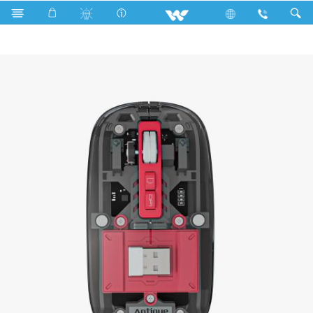
Search
Antique Rechargeable Bluetooth Mouse | WMR02T