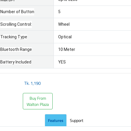
Number of Button
5
Scrolling Control:
Wheel
Tracking Type
Optical
Bluetooth Range
10 Meter
Battery Included
YES
Tk.
1,190
Buy From
Walton Plaza
Features
Support