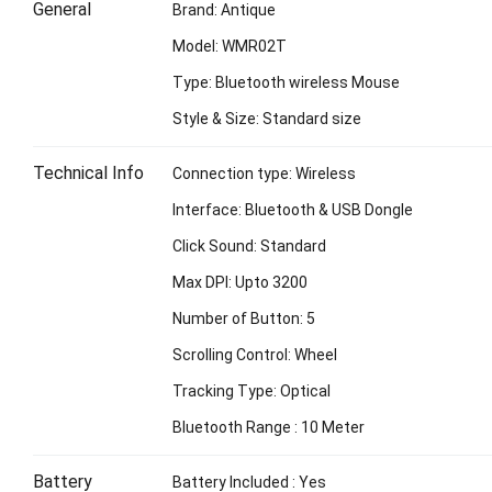
General
Brand: Antique
Model: WMR02T
Type: Bluetooth wireless Mouse
Style & Size: Standard size
Technical Info
Connection type: Wireless
Interface: Bluetooth & USB Dongle
Click Sound: Standard
Max DPI: Upto 3200
Number of Button: 5
Scrolling Control: Wheel
Tracking Type: Optical
Bluetooth Range : 10 Meter
Battery
Battery Included : Yes