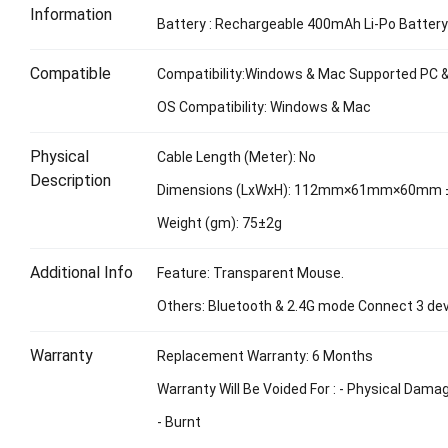
Information
Battery : Rechargeable 400mAh Li-Po Batter
Compatible
Compatibility:Windows & Mac Supported PC 
OS Compatibility: Windows & Mac
Physical
Cable Length (Meter): No
Description
Dimensions (LxWxH): 112mm×61mm×60mm
Weight (gm): 75±2g
Additional Info
Feature: Transparent Mouse.
Others: Bluetooth & 2.4G mode Connect 3 dev
Warranty
Replacement Warranty: 6 Months
Warranty Will Be Voided For : - Physical Dama
- Burnt