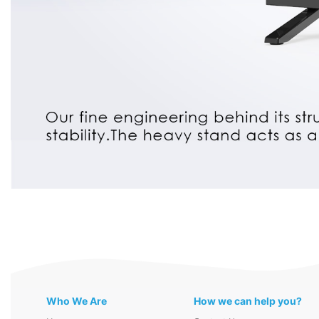
Who We Are
How we can help you?