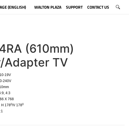
AGE (ENGLISH)
WALTON PLAZA
SUPPORT
CONTACT US
4RA (610mm)
r/Adapter TV
 10-19V
10-240V
610mm
:9, 4:3
66 X 768
0
0
: H 178
/V 178
:1