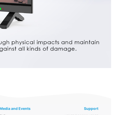
Media and Events
Support