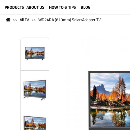
LANGUAGE (ENGLISH)
PRODUCTS
ABOUT US
HOW TO & TIPS
BLOG
All TV
WD24RA (610mm) Solar/Adapter TV