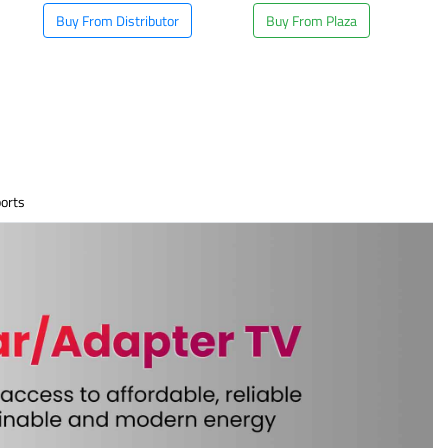
Buy From Distributor
Buy From Plaza
orts