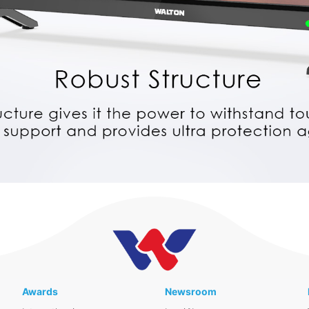
Awards
Newsroom