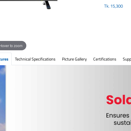
Tk.
15,300
Hover to zoom
tures
Technical Specifications
Picture Gallery
Certifications
Supp