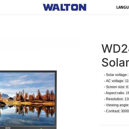
LANGU
WD2
Sola
- Solar voltage:
- AC voltage: 1
- Screen size: 
- Aspect ratio: 16
- Resolution: 13
- Viewing angle
- Contrast: 3000