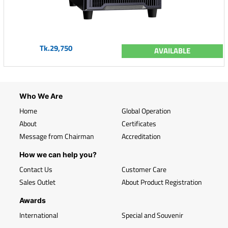
Tk.29,750
AVAILABLE
Who We Are
Home
Global Operation
About
Certificates
Message from Chairman
Accreditation
How we can help you?
Contact Us
Customer Care
Sales Outlet
About Product Registration
Awards
International
Special and Souvenir