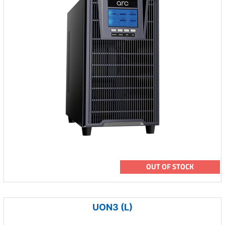
OUT OF STOCK
UON3 (L)