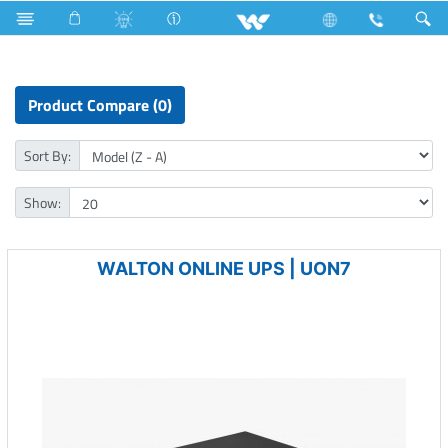
All TV
Computer
Online UPS
Product Compare (0)
Sort By:
Show:
WALTON ONLINE UPS | UON7