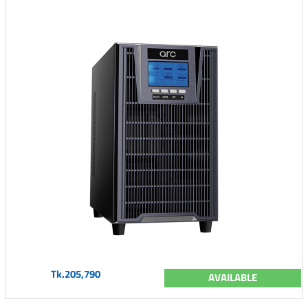
Tk.205,790
AVAILABLE