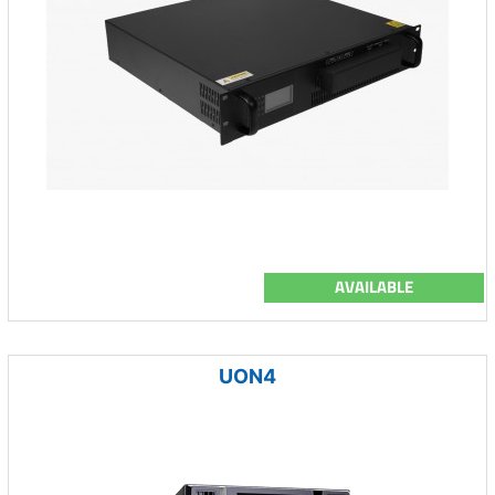
AVAILABLE
UON4