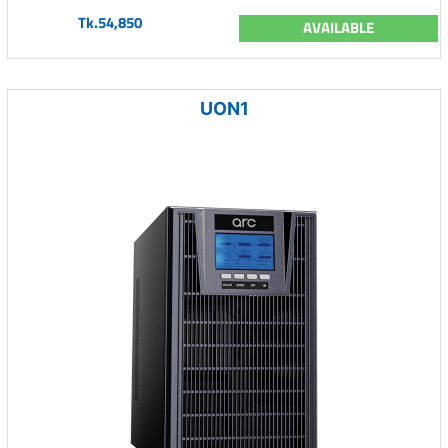
Tk.54,850
AVAILABLE
UON1