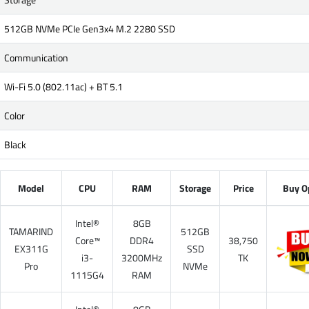
512GB NVMe PCIe Gen3x4 M.2 2280 SSD
Communication
Wi-Fi 5.0 (802.11ac) + BT 5.1
Color
Black
Model
CPU
RAM
Storage
Price
Buy O
Intel®
8GB
TAMARIND
512GB
Core™
DDR4
38,750
EX311G
SSD
i3-
3200MHz
TK
Pro
NVMe
1115G4
RAM