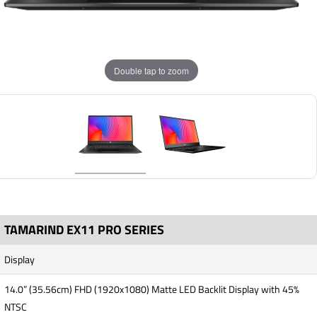
Double tap to zoom
TAMARIND EX11 PRO SERIES
Display
14.0” (35.56cm) FHD (1920x1080) Matte LED Backlit Display with 45%
NTSC