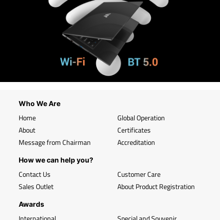
Who We Are
Home
Global Operation
About
Certificates
Message from Chairman
Accreditation
How we can help you?
Contact Us
Customer Care
Sales Outlet
About Product Registration
Awards
International
Special and Souvenir