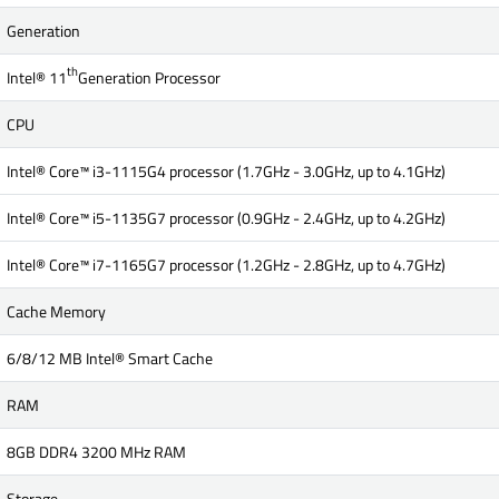
Generation
th
Intel® 11
Generation Processor
CPU
Intel® Core™ i3-1115G4 processor (1.7GHz - 3.0GHz, up to 4.1GHz)
Intel® Core™ i5-1135G7 processor (0.9GHz - 2.4GHz, up to 4.2GHz)
Intel® Core™ i7-1165G7 processor (1.2GHz - 2.8GHz, up to 4.7GHz)
Cache Memory
6/8/12 MB Intel® Smart Cache
RAM
8GB DDR4 3200 MHz RAM
Storage