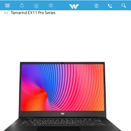
All TV
Computer
Laptop
Tamarind
Tamarind EX11 Pro Series