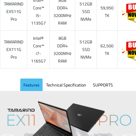
Intel®
8GB
TAMARIND
512GB
Core™
DDR4
59,950
EX511G
SSD
i5-
3200MHz
TK
Pro
NVMe
1135G7
RAM
Intel®
8GB
TAMARIND
512GB
Core™
DDR4
62,500
EX711G
SSD
i7-
3200MHz
TK
Pro
NVMe
1165G7
RAM
Features
Technical Specification
SUPPORTS