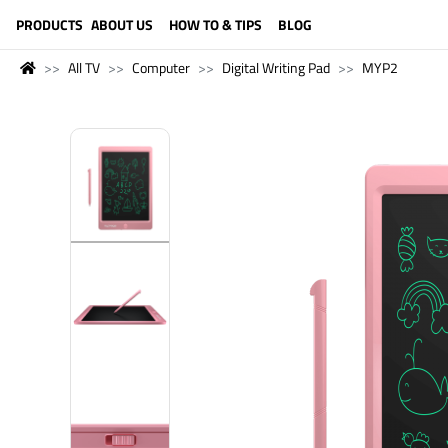
LANGUAGE (ENGLISH)
PRODUCTS
ABOUT US
HOW TO & TIPS
BLOG
All TV
Computer
Digital Writing Pad
MYP2