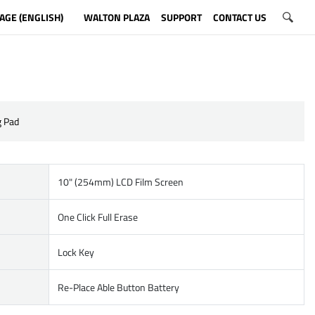
AGE (ENGLISH)
WALTON PLAZA
SUPPORT
CONTACT US
g Pad
10" (254mm) LCD Film Screen
One Click Full Erase
Lock Key
Re-Place Able Button Battery