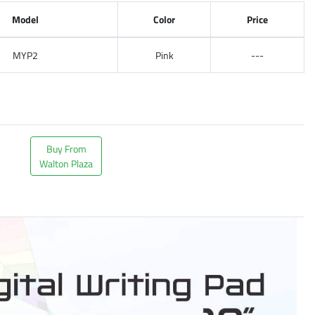
Model
Color
Price
MYP2
Pink
---
Buy From
Walton Plaza