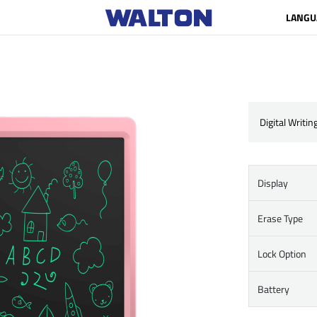
LANGU
Digital Writin
Display
Erase Type
Lock Option
Battery