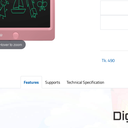
Hover to zoom
Tk.
490
Features
Supports
Technical Specification