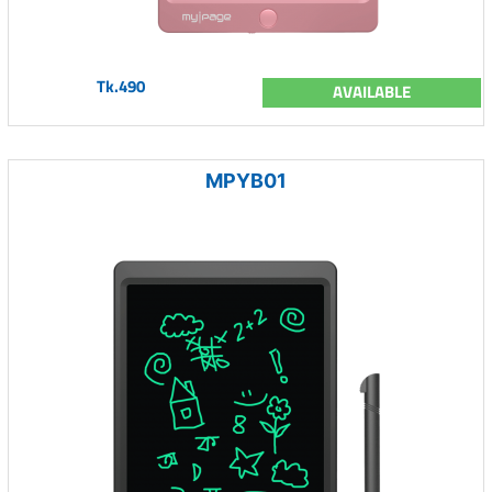
Tk.490
AVAILABLE
MPYB01