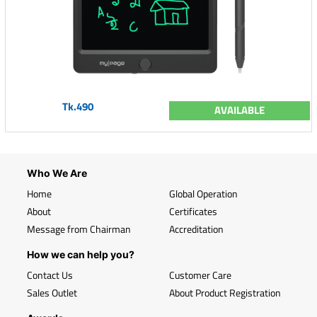
Tk.490
AVAILABLE
Who We Are
Home
Global Operation
About
Certificates
Message from Chairman
Accreditation
How we can help you?
Contact Us
Customer Care
Sales Outlet
About Product Registration