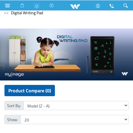
All TV
Computer
Digital Writing Pad
Computer
Digital Writing Pad
Product Compare (0)
Sort By:
Show: