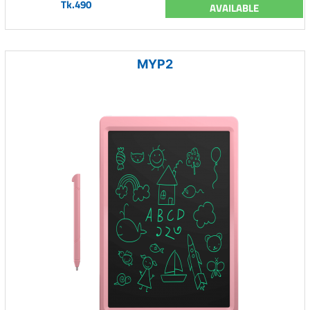
Tk.490
AVAILABLE
MYP2