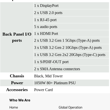
1 x DisplayPort
2 x USB 2.0 ports
1 x RJ-45 port
5 x audio ports
1 x HDMI Port
Back Panel I/O
ports
2 x USB 3.2 Gen 1 5Gbps (Type-A) ports
3 x USB 3.2 Gen 2 10Gbps (Type-A) ports
1 x USB 3.2 Gen 2x2 20Gbps (Type-C) ports
1 x S/PDIF-OUT port
2 x SMA Antenna connectors
Chassis
Black, Mid Tower
Power
1050W 80+ Platinum PSU
Accessories
Power Card
Who We Are
Home
Global Operation