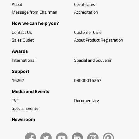
About
Certificates
Message from Chairman
Accreditation
How we can help you?
Contact Us
Customer Care
Sales Outlet
About Product Registration
Awards
International
Special and Souvenir
Support
16267
08000016267
Media and Events
TVC
Documentary
Special Events
Newsroom