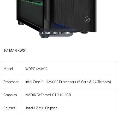
Double tap to zoom
KAIMAN KW01
Model
WDPC129K02
Processor
Intel Core i9- 12900F Processor (16 Core & 24 Threads)
Graphics
NVIDIA GeForce® GT 710 2GB
Chipset
Intel® Z790 Chipset