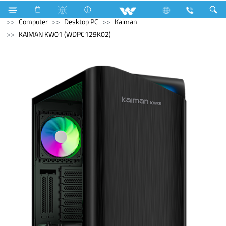
All TV
Computer
Digital Writing Pad
Archived
Computer
Desktop PC
Kaiman
KAIMAN KW01 (WDPC129K02)