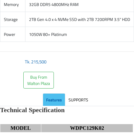
Memory
32GB DDR5 4800MHz RAM
Storage
2TB Gen 4.0 x 4 NVMe SSD with 2TB 7200RPM 3.5" HDD
Power
1050W 80+ Platinum
Tk.
215,500
Buy From
Walton Plaza
Features
SUPPORTS
Technical Specification
MODEL
WDPC129K02