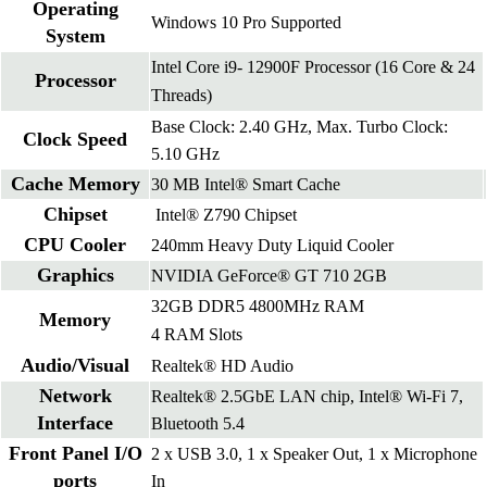
Operating
Windows 10 Pro Supported
System
Intel Core i9- 12900F Processor (16 Core & 24
Processor
Threads)
Base Clock: 2.40 GHz, Max. Turbo Clock:
Clock Speed
5.10 GHz
Cache Memory
30 MB Intel® Smart Cache
Chipset
Intel® Z790 Chipset
CPU Cooler
240mm Heavy Duty Liquid Cooler
Graphics
NVIDIA GeForce® GT 710 2GB
32GB DDR5 4800MHz RAM
Memory
4 RAM Slots
Audio/Visual
Realtek® HD Audio
Network
Realtek® 2.5GbE LAN chip, Intel® Wi-Fi 7,
Interface
Bluetooth 5.4
Front Panel I/O
2 x USB 3.0, 1 x Speaker Out, 1 x Microphone
ports
In