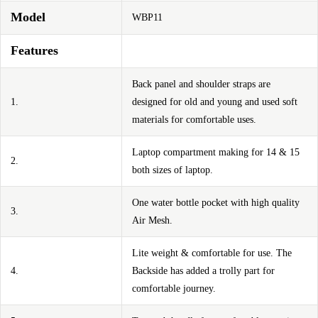
Model
WBP11
Features
Back panel and shoulder straps are
1.
designed for old and young and used soft
materials for comfortable uses.
Laptop compartment making for 14 & 15
2.
both sizes of laptop.
One water bottle pocket with high quality
3.
Air Mesh.
Lite weight & comfortable for use. The
4.
Backside has added a trolly part for
comfortable journey.