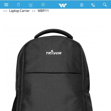
All TV
Computer
CCTV
Computer
Computer
Laptop Carrier
WBP11