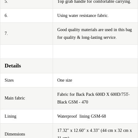
5.
Top grab handle for comfortable carrying.
6.
Using water resistance fabric.
Good quality materials are used in this bag
7.
for quality & long-lasting service.
Details
Sizes
One size
Fabric for Back Pack 600D X 600D/75T-
Main fabric
Black GSM - 470
Lining
Waterproof lining GSM-68
17.32'' x 12.60'' x 4.33'' (44 cm x 32 cm x
Dimensions