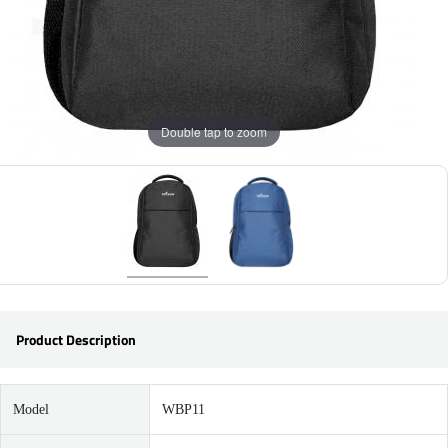
Double tap to zoom
Product Description
Model
WBP11