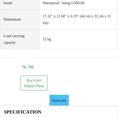
Inside
Waterproof lining GSM-68
17.32'' x 12.60'' x 4.33'' (44 cm x 32 cm x 11
Dimensions
cm)
Load carrying
12 kg
capacity
Tk.
750
Buy From
Walton Plaza
Features
SPECIFICATION