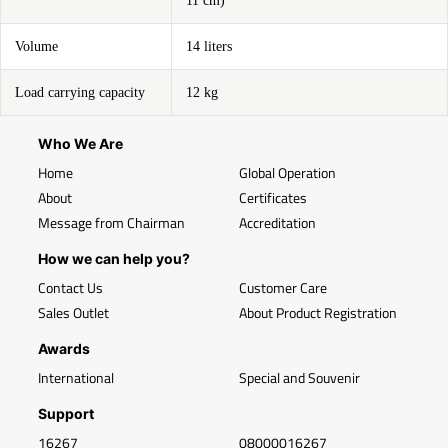
11 cm)
Volume
14 liters
Load carrying capacity
12 kg
Who We Are
Home
Global Operation
About
Certificates
Message from Chairman
Accreditation
How we can help you?
Contact Us
Customer Care
Sales Outlet
About Product Registration
Awards
International
Special and Souvenir
Support
16267
08000016267