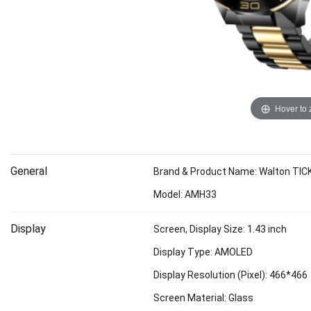
Hover to
General
Brand & Product Name: Walton TI
Model: AMH33
Display
Screen, Display Size: 1.43 inch
Display Type: AMOLED
Display Resolution (Pixel): 466*466
Screen Material: Glass