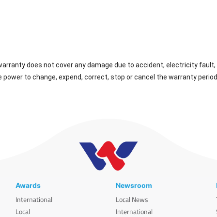
rranty does not cover any damage due to accident, electricity fault, 
 power to change, expend, correct, stop or cancel the warranty period
Awards
Newsroom
International
Local News
Local
International