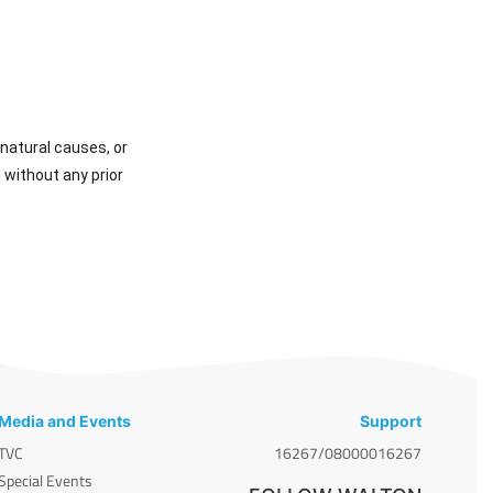
natural causes, or
 without any prior
Media and Events
Support
TVC
16267/08000016267
Special Events