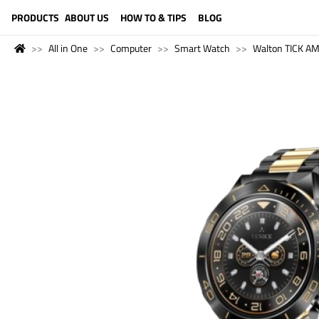
LANGUAGE (ENGLISH)
PRODUCTS
ABOUT US
HOW TO & TIPS
BLOG
All in One
Computer
Smart Watch
Walton TICK A