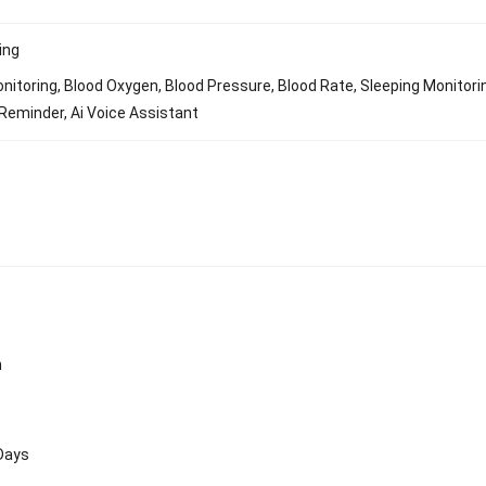
ing
nitoring, Blood Oxygen, Blood Pressure, Blood Rate, Sleeping Monitori
Reminder, Ai Voice Assistant
n
 Days