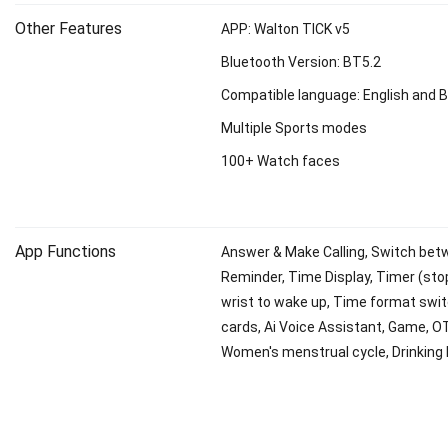
Other Features
APP: Walton TICK v5
Bluetooth Version: BT5.2
Compatible language: English and 
Multiple Sports modes
100+ Watch faces
App Functions
Answer & Make Calling, Switch betwe
Reminder, Time Display, Timer (stop
wrist to wake up, Time format switch
cards, Ai Voice Assistant, Game, O
Women's menstrual cycle, Drinking