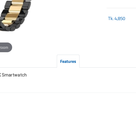
Tk.
4,850
 zoom
Features
CK Smartwatch