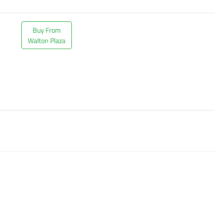
Buy From
Walton Plaza