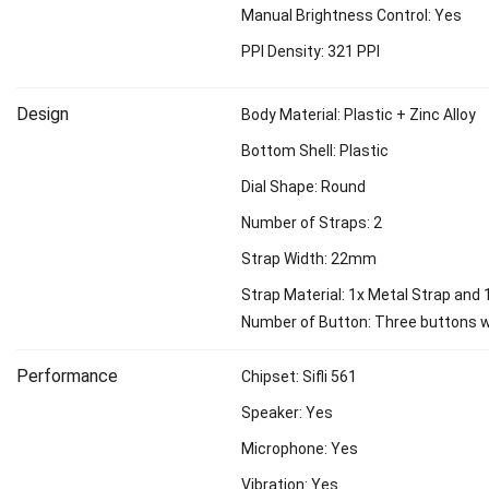
Manual Brightness Control: Yes
PPI Density: 321 PPI
Design
Body Material: Plastic + Zinc Alloy
Bottom Shell: Plastic
Dial Shape: Round
Number of Straps: 2
Strap Width: 22mm
Strap Material: 1x Metal Strap and 1
Number of Button: Three buttons w
Performance
Chipset: Sifli 561
Speaker: Yes
Microphone: Yes
Vibration: Yes