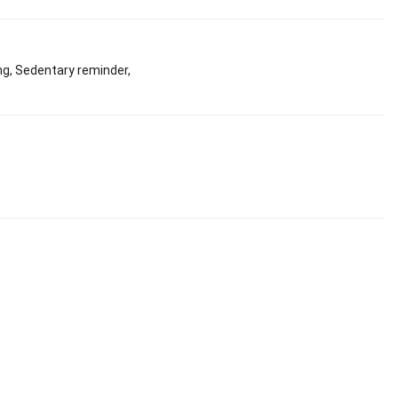
ng, Sedentary reminder,