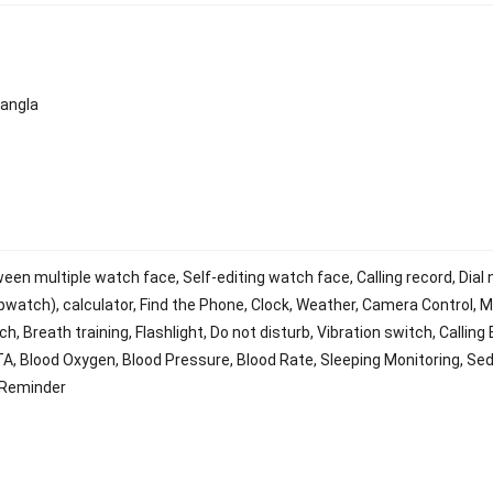
Bangla
en multiple watch face, Self-editing watch face, Calling record, Dial 
watch), calculator, Find the Phone, Clock, Weather, Camera Control, M
, Breath training, Flashlight, Do not disturb, Vibration switch, Calling
TA, Blood Oxygen, Blood Pressure, Blood Rate, Sleeping Monitoring, Se
 Reminder