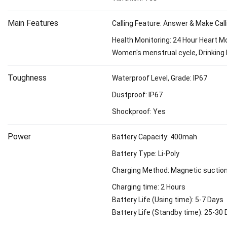
Main Features
Calling Feature: Answer & Make Call
Health Monitoring: 24 Hour Heart Mo
Women's menstrual cycle, Drinking 
Toughness
Waterproof Level, Grade: IP67
Dustproof: IP67
Shockproof: Yes
Power
Battery Capacity: 400mah
Battery Type: Li-Poly
Charging Method: Magnetic suctio
Charging time: 2 Hours
Battery Life (Using time): 5-7 Days
Battery Life (Standby time): 25-30