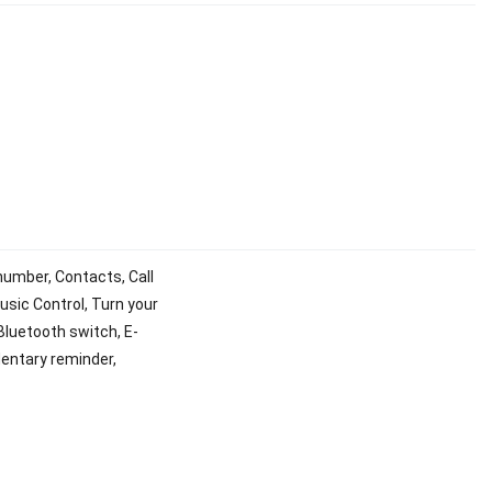
number, Contacts, Call
usic Control, Turn your
 Bluetooth switch, E-
dentary reminder,