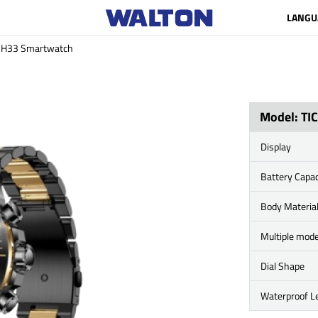
LANGU
MH33 Smartwatch
Model: T
Display
Battery Capac
Body Materia
Multiple mod
Dial Shape
Waterproof Le