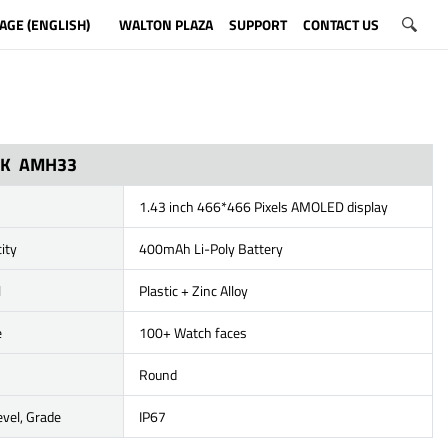
AGE (ENGLISH)
WALTON PLAZA
SUPPORT
CONTACT US
ICK AMH33
1.43 inch 466*466 Pixels AMOLED display
ity
400mAh Li-Poly Battery
l
Plastic + Zinc Alloy
e
100+ Watch faces
Round
vel, Grade
IP67