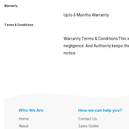
Warranty
Upto 6 Months Warranty
Terms & Conditions
Warranty Terms & ConditionsThis wa
negligence. And Authority keeps the
notice
Who We Are
How we can help you?
Home
Contact Us
About
Sales Outlet