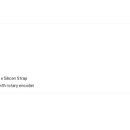
x Silicon Strap
ith rotary encoder