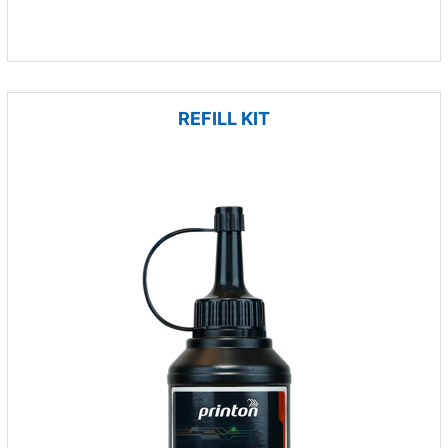
REFILL KIT