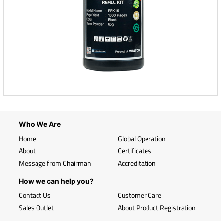
Who We Are
Home
Global Operation
About
Certificates
Message from Chairman
Accreditation
How we can help you?
Contact Us
Customer Care
Sales Outlet
About Product Registration