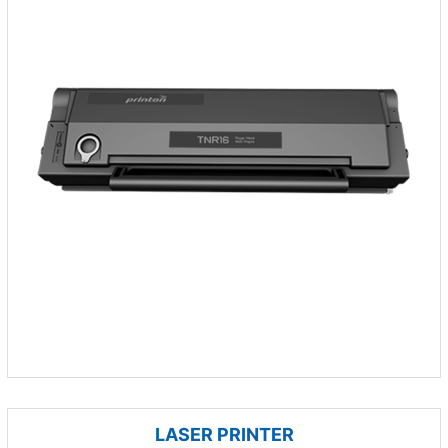
LASER PRINTER