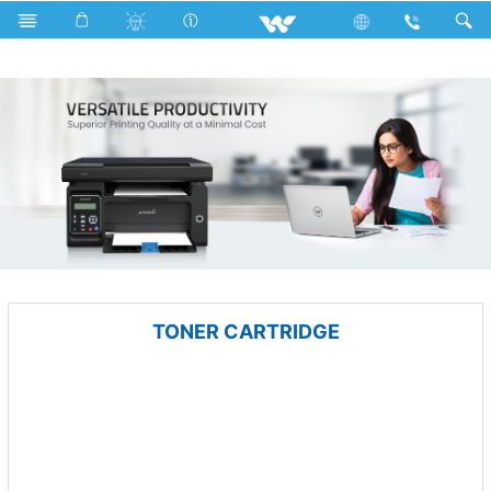
All in One
Computer
Printer
TONER CARTRIDGE