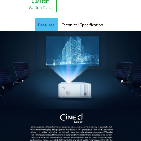
Buy From
Walton Plaza
Features
Technical Specification