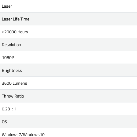
Laser
Laser Life Time
≥20000 Hours
Resolution
1080P
Brightness
3600 Lumens
Throw Ratio
0.23：1
OS
Windows7/Windows10