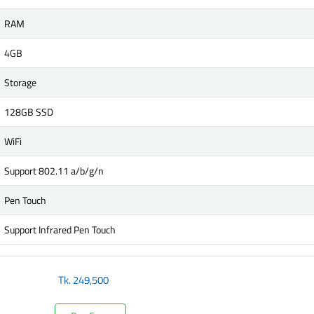
RAM
4GB
Storage
128GB SSD
WiFi
Support 802.11 a/b/g/n
Pen Touch
Support Infrared Pen Touch
Tk.
249,500