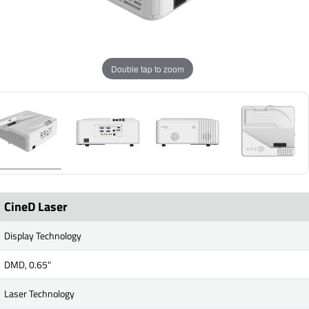
Double tap to zoom
CineD Laser
Display Technology
DMD, 0.65"
Laser Technology