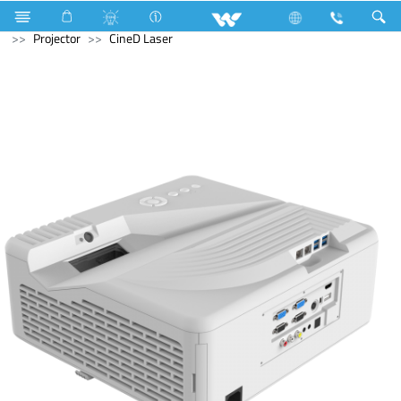
All in One
Computer
Laptop
Computer
Projector
CineD Laser