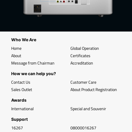
Who We Are
Home
Global Operation
About
Certificates
Message from Chairman
Accreditation
How we can help you?
Contact Us
Customer Care
Sales Outlet
About Product Registration
Awards
International
Special and Souvenir
Support
16267
08000016267