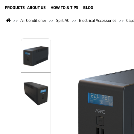
LANGUAGE (ENGLISH)
PRODUCTS
ABOUT US
HOW TO & TIPS
BLOG
Air Conditioner
Split AC
Electrical Accessories
Capa