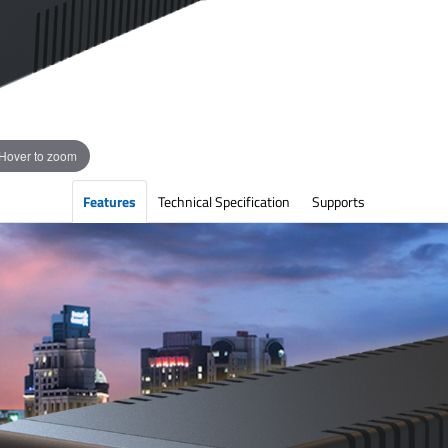
Hover to zoom
Features
Technical Specification
Supports