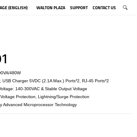
AGE (ENGLISH)
WALTON PLAZA
SUPPORT
CONTACT US
1
800VA/480W
, USB Charger 5VDC (2.1A Max.) Ports*2, RJ-45 Ports*2
Voltage: 140-300VAC & Stable Output Voltage
Voltage Protection, Lightning/Surge Protection
by Advanced Microprocessor Technology