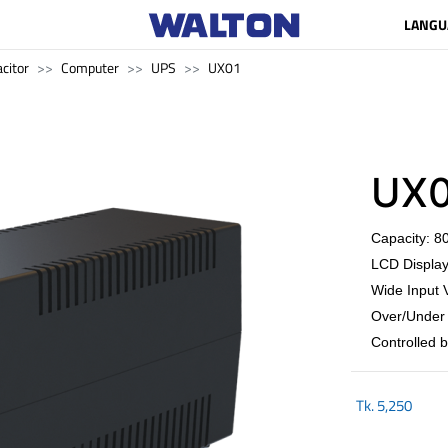
LANGU
citor
Computer
UPS
UX01
UX0
Capacity: 
LCD Display
Wide Input 
Over/Under 
Controlled 
Tk.
5,250